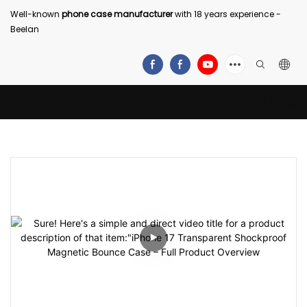
Well-known
phone case manufacturer
with 18 years experience -
Beelan