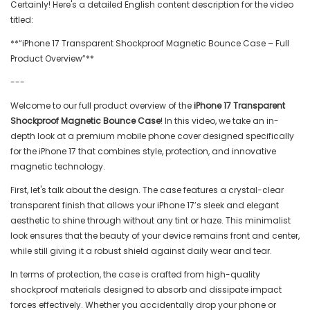
Certainly! Here's a detailed English content description for the video
titled:
**“iPhone 17 Transparent Shockproof Magnetic Bounce Case – Full
Product Overview”**
---
Welcome to our full product overview of the
iPhone 17 Transparent
Shockproof Magnetic Bounce Case
! In this video, we take an in-
depth look at a premium mobile phone cover designed specifically
for the iPhone 17 that combines style, protection, and innovative
magnetic technology.
First, let's talk about the design. The case features a crystal-clear
transparent finish that allows your iPhone 17’s sleek and elegant
aesthetic to shine through without any tint or haze. This minimalist
look ensures that the beauty of your device remains front and center,
while still giving it a robust shield against daily wear and tear.
In terms of protection, the case is crafted from high-quality
shockproof materials designed to absorb and dissipate impact
forces effectively. Whether you accidentally drop your phone or