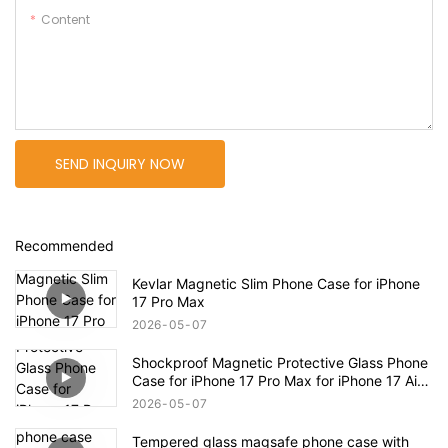
Content
SEND INQUIRY NOW
Recommended
Kevlar Magnetic Slim Phone Case for iPhone
17 Pro Max
2026
05
07
Shockproof Magnetic Protective Glass Phone
Case for iPhone 17 Pro Max for iPhone 17 Air
Case
2026
05
07
Tempered glass magsafe phone case with