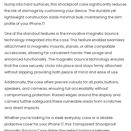
bump into hard surfaces, this shockproof case significantly reduces
the risk of damage by cushioning your device. The durable yet
lightweight construction adds minimal bulk, maintaining the slim
profile of your iPhone 17.
One of the standout features is the innovative magnetic bounce
technology integrated into the case. This feature enables seamless
attachment to magnetic mounts, stands, or other compatible
accessories, allowing for convenient hands-free usage and
enhanced functionality. The magnetic bounce technology ensures
that the case securely clicks into place and stays firmly attached
without slipping, providing both peace of mind and ease of use.
Additionally, the case offers precise cutouts for all ports, buttons,
speakers, and cameras, ensuring full accessibility without
compromising protection. Raised edges around the display and
camera further safeguard these vulnerable areas from scratches
and direct impacts.
Whether you’re looking for a sleek everyday case or a reliable
protective cover for your iPhone 17, this Transparent Shockproof
Magnetic Bounce Case strikes the perfect balance between