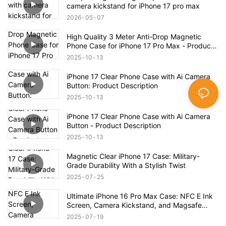
camera kickstand for iPhone 17 pro max
2026
05
07
High Quality 3 Meter Anti-Drop Magnetic
Phone Case for iPhone 17 Pro Max - Product
Description
2025
10
13
iPhone 17 Clear Phone Case with Ai Camera
Button: Product Description
2025
10
13
iPhone 17 Clear Phone Case with Ai Camera
Button - Product Description
2025
10
13
Magnetic Clear iPhone 17 Case: Military-
Grade Durability With a Stylish Twist
2025
07
25
Ultimate iPhone 16 Pro Max Case: NFC E Ink
Screen, Camera Kickstand, and Magsafe
Compatibility!
2025
07
19