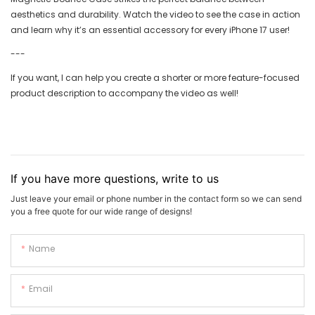
aesthetics and durability. Watch the video to see the case in action
and learn why it’s an essential accessory for every iPhone 17 user!
---
If you want, I can help you create a shorter or more feature-focused
product description to accompany the video as well!
If you have more questions, write to us
Just leave your email or phone number in the contact form so we can send
you a free quote for our wide range of designs!
Name
Email