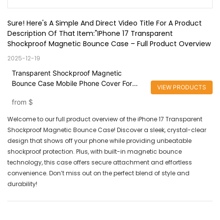
Sure! Here's A Simple And Direct Video Title For A Product 
Description Of That Item:"iPhone 17 Transparent 
Shockproof Magnetic Bounce Case – Full Product Overview
2025-12-19
Transparent Shockproof Magnetic
Bounce Case Mobile Phone Cover For
VIEW PRODUCTS
iPhone 16
from
$
Welcome to our full product overview of the iPhone 17 Transparent
Shockproof Magnetic Bounce Case! Discover a sleek, crystal-clear
design that shows off your phone while providing unbeatable
shockproof protection. Plus, with built-in magnetic bounce
technology, this case offers secure attachment and effortless
convenience. Don’t miss out on the perfect blend of style and
durability!