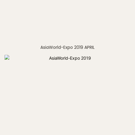
AsiaWorld-Expo 2019 APRIL