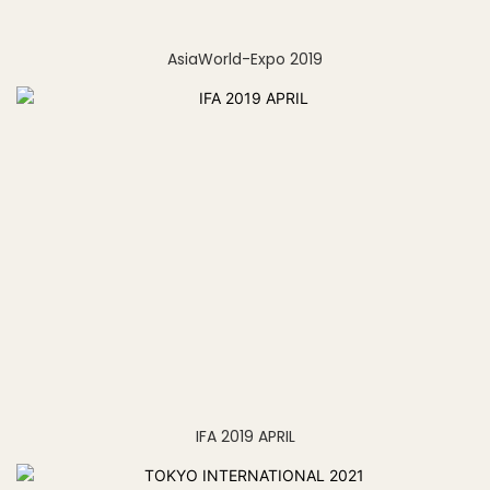
AsiaWorld-Expo 2019
IFA 2019 APRIL