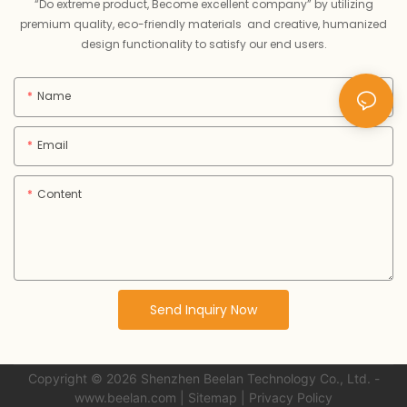
“Do extreme product, Become excellent company” by utilizing
premium quality, eco-friendly materials and creative, humanized
design functionality to satisfy our end users.
Name
Email
Content
Send Inquiry Now
Copyright © 2026 Shenzhen Beelan Technology Co., Ltd.
-
www.beelan.com
|
Sitemap
| Privacy Policy