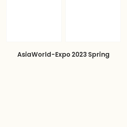
AsiaWorld-Expo 2023 Spring