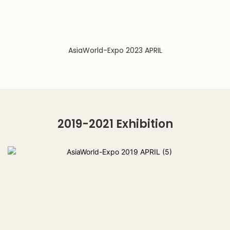
AsiaWorld-Expo 2023 APRIL
2019-2021 Exhibition