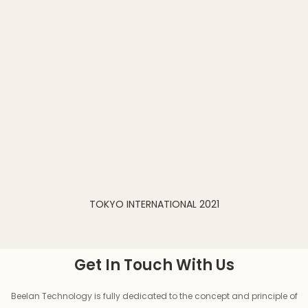
TOKYO INTERNATIONAL 2021
Get In Touch With Us
Beelan Technology is fully dedicated to the concept and principle of