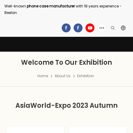
Well-known
phone case manufacturer
with 18 years experience -
Beelan
Welcome To Our Exhibition
Home
About Us
Exhibition
AsiaWorld-Expo 2023 Autumn