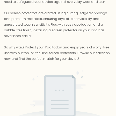
need to safeguard your device against everyday wear and tear.
Our screen protectors are crafted using cutting-edge technology
and premium materials, ensuring crystal-clear visibility and
unrestricted touch sensitivity. Plus, with easy application and a
bubble-free finish, installing a screen protector on your iPad has
never been easier.
So why wait? Protect your iPad today and enjoy years of worry-free
use with our top-of-the-line screen protectors. Browse our selection
now and find the perfect match for your device!