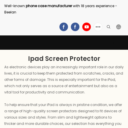
Well-known
phone case manufacturer
with 18 years experience -
Beelan
Ipad Screen Protector
As electronic devices play an increasingly important role in our daily
lives, it is crucial to keep them protected from scratches, cracks, and
other forms of damage. This is especially important for the iPad,
which not only serves as a source of entertainment but also as a
vital tool for productivity and communication.
To help ensure that your iPad is always in pristine condition, we offer
a range of high-quality screen protectors designed to fit devices of
various sizes and styles. From slim and lightweight options to
thicker and more durable choices, our selection has everything you