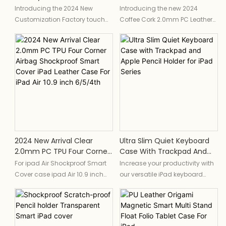
Magnet Adjust Case For
New Custom IPad Case For
Introducing the 2024 New
Introducing the new 2024
IPad Premium Keyboard
IPad Air 11 13 M2 Inch PU
Customization Factory touch
Coffee Cork 2.0mm PC Leather
Case For For IPad Pro 11 IPad
Leather Cover For IPad Pro
smart magnet adjust case for
Case, a custom iPad cover
Pro 12.9
11" 13" M4
iPad, a premium keyboard
designed for the iPad Air 11 and
case designed specifically for
13 m2 inch, as well as the iPad
the iPad Pro 11 and iPad Pro 12.9.
Pro 11" and 13" m4. This PU
This innovative case features a
leather cover offers a sleek and
magnetic adjustable design
durable solution for protecting
and smart touch capabilities,
your device with a touch of
making it a must-have
sophistication.The coffee-
accessory for productivity and
ground material gives you the
convenience.
aroma of coffee
2024 New Arrival Clear
Ultra Slim Quiet Keyboard
2.0mm PC TPU Four Corner
Case With Trackpad And
Airbag Shockproof Smart
Apple Pencil Holder For IPad
For ipad Air Shockproof Smart
Increase your productivity with
Cover IPad Leather Case
Series
Cover case ipad Air 10.9 inch
our versatile iPad keyboard
For IPad Air 10.9 Inch
case tablet case ipad air 4 10.9
case - Cramped onscreen
6/5/4th
case ipad case ipad leather
keypads can turn typing into a
case
time-consuming hunt-and-
New ipad cases For ipad pro
peck experience. Well spaced