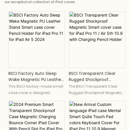
our exceptional collection of iPad cases.
BSCI Factory Auto Sleep
BSCI Transparent Clear
Wake Magnetic PU Leather
Rugged Shockproof
Stand Smart Case Cover
Magnetic Smart Cover
This BSCI factory-made smart
The BSCI Transparent Clear
Pencil Holder For IPad Pro 11
Case For IPad Pro 11 / Air 5th
case cover is designed
Rugged Shockproof Magnetic
For IPad Air 5 2024
10.9 With Charging Pencil
specifically for the iPad Pro 11
Smart cover case is designed
Holder
and iPad Air 5 2024. It features
specifically for the iPad Pro 11
a magnetic closure for auto
and Air 5th 10.9, providing a
sleep and wake functions, a PU
secure fit and durable
leather stand, and a built-in
protection. The case features a