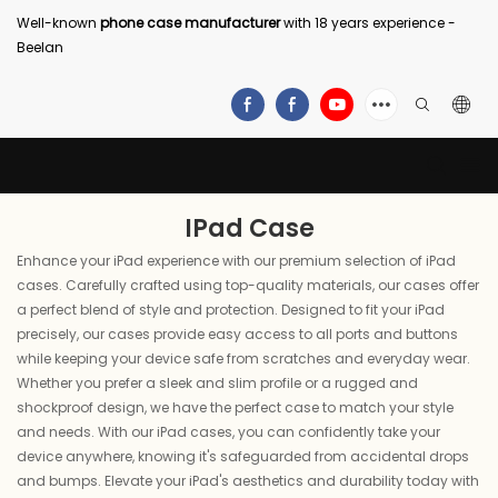
Well-known
phone case manufacturer
with 18 years experience -
Beelan
IPad Case
Enhance your iPad experience with our premium selection of iPad
cases. Carefully crafted using top-quality materials, our cases offer
a perfect blend of style and protection. Designed to fit your iPad
precisely, our cases provide easy access to all ports and buttons
while keeping your device safe from scratches and everyday wear.
Whether you prefer a sleek and slim profile or a rugged and
shockproof design, we have the perfect case to match your style
and needs. With our iPad cases, you can confidently take your
device anywhere, knowing it's safeguarded from accidental drops
and bumps. Elevate your iPad's aesthetics and durability today with