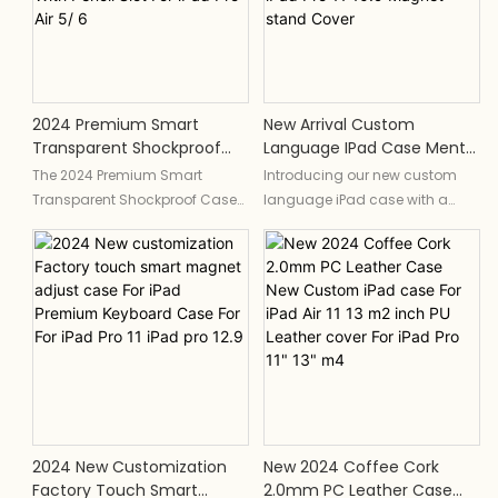
pencil holder, providing all-
built-in charging pencil holder
around protection and
and a magnetic smart cover
convenience for your device.
for added convenience and
functionality.
2024 Premium Smart
New Arrival Custom
Transparent Shockproof
Language IPad Case Mental
Case Magnetic Charging
Smart Quite Touch Pad
The 2024 Premium Smart
Introducing our new custom
Bounce Corner IPad Cover
Colors Keyboard Cover For
Transparent Shockproof Case
language iPad case with a
With Pencil Slot For IPad Pro
IPad Pro 11 10.9 Magnet
is a durable and protective
smart and quiet touch pad
Air 5/ 6
Stand Cover
cover designed for the iPad Pro
keyboard cover designed
Air 5/6. It features a magnetic
specifically for iPad Pro 11 and
charging capability, bounce
10.9. It also features a colorful
corner design, and a pencil slot
design and a magnet stand
for convenient storage of the
cover for added convenience
Apple Pencil. Perfect for keeping
and style.
your device safe and stylish.
2024 New Customization
New 2024 Coffee Cork
Factory Touch Smart
2.0mm PC Leather Case