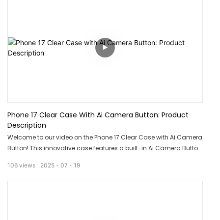
Phone 17 Clear Case With Ai Camera Button: Product
Description
Welcome to our video on the Phone 17 Clear Case with Ai Camera
Button! This innovative case features a built-in Ai Camera Button
for quick and easy access to your phone's camera. With its clear
106
views
2025
07
19
design, you can showcase the sleek design of your phone while
keeping it protected. Upgrade your phone case game with this
must-have accessory.