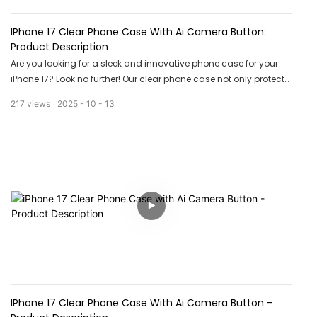
IPhone 17 Clear Phone Case With Ai Camera Button:
Product Description
Are you looking for a sleek and innovative phone case for your
iPhone 17? Look no further! Our clear phone case not only protects
your phone but also features an Ai camera button for seamless
217
views
2025
10
13
photo taking. Upgrade your phone game with this stylish and
functional accessory today!
IPhone 17 Clear Phone Case With Ai Camera Button -