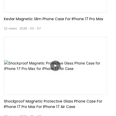
Kevlar Magnetic Slim Phone Case For IPhone 17 Pro Max
52
views
2026
05
07
Shockproof Magnetic Protective Glass Phone Case For
IPhone 17 Pro Max For IPhone 17 Air Case