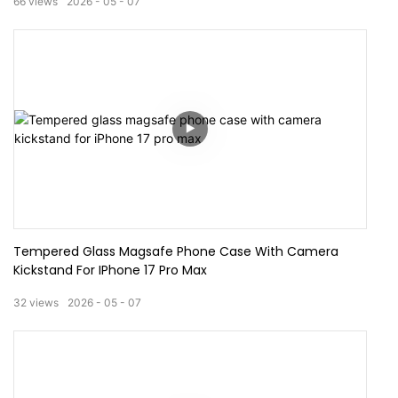
66
views
2026
05
07
Tempered Glass Magsafe Phone Case With Camera
Kickstand For IPhone 17 Pro Max
32
views
2026
05
07