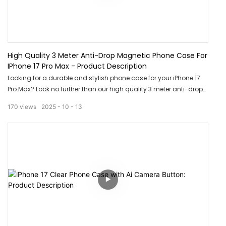
High Quality 3 Meter Anti-Drop Magnetic Phone Case For
IPhone 17 Pro Max - Product Description
Looking for a durable and stylish phone case for your iPhone 17
Pro Max? Look no further than our high quality 3 meter anti-drop
magnetic phone case. With its strong magnetic closure and
170
views
2025
10
13
sleek design, this case provides ultimate protection and style for
your device. Say goodbye to cracked screens and bulky cases -
upgrade to our magnetic phone case today!