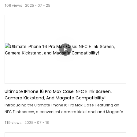
ultimate protection for your device with its strong magnet and
106
views
2025
07
25
clear design, allowing you to showcase the sleek look of your
iPhone. Say goodbye to bulky cases and hello to a stylish and
durable solution for your phone.
Ultimate IPhone 16 Pro Max Case: NFC E Ink Screen,
Camera Kickstand, And Magsafe Compatibility!
Introducing the Ultimate iPhone 16 Pro Max Case! Featuring an
NFC E Ink screen, a convenient camera kickstand, and Magsafe
compatibility, this case is a game changer. Stay ahead with
119
views
2025
07
19
cutting-edge technology and unmatched convenience with this
must-have accessory for your iPhone 16 Pro Max.