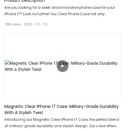
Product Description
Are you looking for a sleek and innovative phone case for your
iPhone 17? Look no further! Our Clear Phone Case not only
provides protection, but also features an Ai Camera Button for
188
views
2025
10
13
easy access to your camera. Say goodbye to fumbling with your
phone and capture your memories effortlessly with this cutting-
edge accessory.
Magnetic Clear IPhone 17 Case: Military-Grade Durability
With A Stylish Twist
Introducing our Magnetic Clear iPhone 17 Case, the perfect blend
of military-grade durability and stylish design. Our case offers