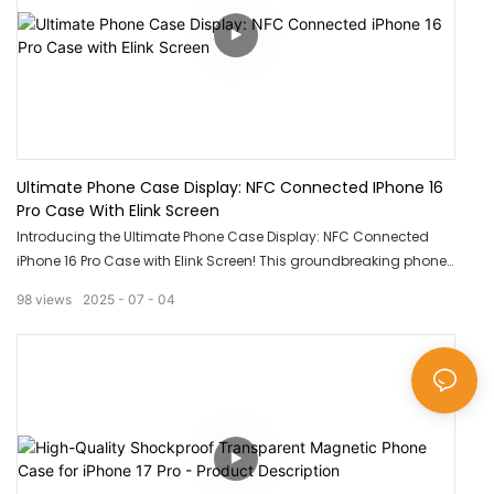
Ultimate Phone Case Display: NFC Connected IPhone 16
Pro Case With Elink Screen
Introducing the Ultimate Phone Case Display: NFC Connected
iPhone 16 Pro Case with Elink Screen! This groundbreaking phone
case not only offers top-notch protection for your device but also
98
views
2025
07
04
allows for easy access to your phone's functions with a simple
touch. With an innovative elink screen, you can display
personalized images or notifications on your phone case like
never before. Experience the future of phone cases with this
incredible product!