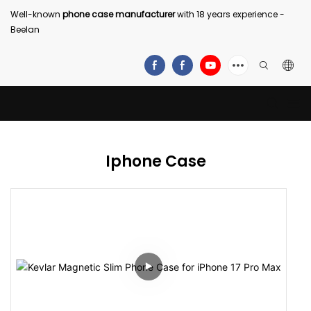
Well-known
phone case manufacturer
with 18 years experience -
Beelan
Iphone Case