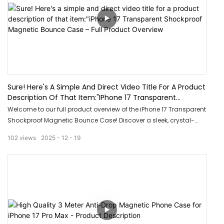
Sure! Here's A Simple And Direct Video Title For A Product
Description Of That Item:"iPhone 17 Transparent
Shockproof Magnetic Bounce Case – Full Product
Welcome to our full product overview of the iPhone 17 Transparent
Overview
Shockproof Magnetic Bounce Case! Discover a sleek, crystal-
clear design that shows off your phone while providing
102
views
2025
12
19
unbeatable shockproof protection. Plus, with built-in magnetic
bounce technology, this case offers secure attachment and
effortless convenience. Don’t miss out on the perfect blend of
style and durability!