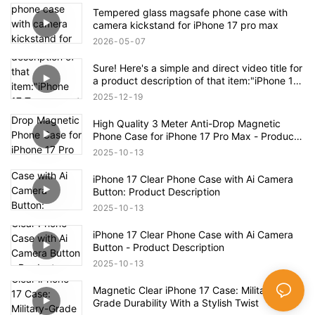
Tempered glass magsafe phone case with
camera kickstand for iPhone 17 pro max
2026
05
07
Sure! Here's a simple and direct video title for
a product description of that item:"iPhone 17
Transparent Shockproof Magnetic Bounce
2025
12
19
Case – Full Product Overview
High Quality 3 Meter Anti-Drop Magnetic
Phone Case for iPhone 17 Pro Max - Product
Description
2025
10
13
iPhone 17 Clear Phone Case with Ai Camera
Button: Product Description
2025
10
13
iPhone 17 Clear Phone Case with Ai Camera
Button - Product Description
2025
10
13
Magnetic Clear iPhone 17 Case: Military-
Grade Durability With a Stylish Twist