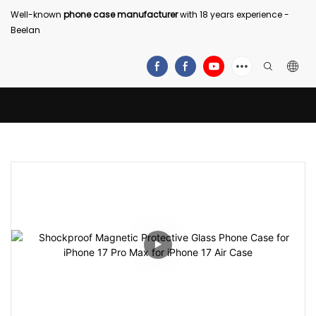
Well-known
phone case manufacturer
with 18 years experience -
Beelan