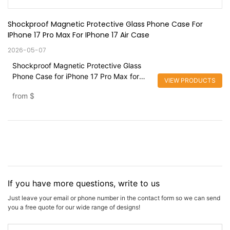
Shockproof Magnetic Protective Glass Phone Case For 
IPhone 17 Pro Max For IPhone 17 Air Case
2026-05-07
Shockproof Magnetic Protective Glass
Phone Case for iPhone 17 Pro Max for
VIEW PRODUCTS
iPhone 17 Air Case
from
$
If you have more questions, write to us
Just leave your email or phone number in the contact form so we can send
you a free quote for our wide range of designs!