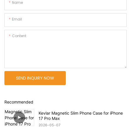
Name
Email
Content
SEND INQUIRY NOW
Recommended
Kevlar Magnetic Slim Phone Case for iPhone
17 Pro Max
2026
05
07