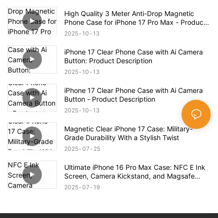
Case – Full Product Overview
High Quality 3 Meter Anti-Drop Magnetic
Phone Case for iPhone 17 Pro Max - Product
Description
2025
10
13
iPhone 17 Clear Phone Case with Ai Camera
Button: Product Description
2025
10
13
iPhone 17 Clear Phone Case with Ai Camera
Button - Product Description
2025
10
13
Magnetic Clear iPhone 17 Case: Military-
Grade Durability With a Stylish Twist
2025
07
25
Ultimate iPhone 16 Pro Max Case: NFC E Ink
Screen, Camera Kickstand, and Magsafe
Compatibility!
2025
07
19