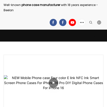
Well-known
phone case manufacturer
with 18 years experience -
Beelan