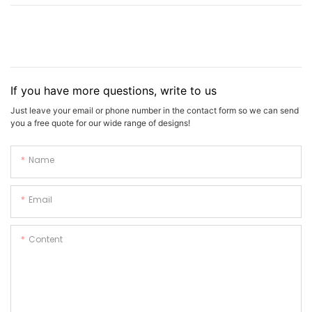
If you have more questions, write to us
Just leave your email or phone number in the contact form so we can send
you a free quote for our wide range of designs!
Name
Email
Content