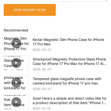
SEND INQUIRY NOW
Recommended
Kevlar Magnetic Slim Phone Case for iPhone
17 Pro Max
2026
05
07
Shockproof Magnetic Protective Glass Phone
Case for iPhone 17 Pro Max for iPhone 17 Air
Case
2026
05
07
Tempered glass magsafe phone case with
camera kickstand for iPhone 17 pro max
2026
05
07
Sure! Here's a simple and direct video title for
a product description of that item:"iPhone 17
Transparent Shockproof Magnetic Bounce
2025
12
19