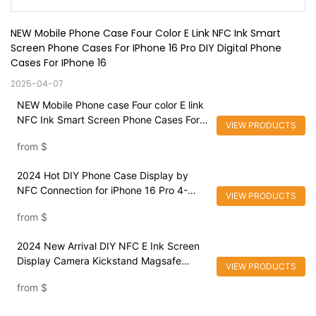
NEW Mobile Phone Case Four Color E Link NFC Ink Smart 
Screen Phone Cases For IPhone 16 Pro DIY Digital Phone 
Cases For IPhone 16
2025-04-07
NEW Mobile Phone case Four color E link
NFC Ink Smart Screen Phone Cases For
VIEW PRODUCTS
iPhone 16 Pro DIY Digital Phone Cases
from
$
For iPhone 16
2024 Hot DIY Phone Case Display by
NFC Connection for iPhone 16 Pro 4-
VIEW PRODUCTS
Color Elink Screen Durable Magnetic
from
$
Mobile Phone Case
2024 New Arrival DIY NFC E Ink Screen
Display Camera Kickstand Magsafe
VIEW PRODUCTS
Mobile Phone Case For iPhone 16 pro
from
$
max