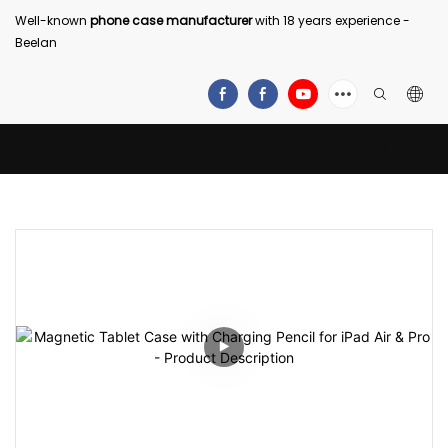
Well-known
phone case manufacturer
with 18 years experience -
Beelan