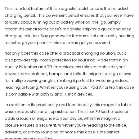
The standout feature of this magnetic tablet case is the included
charging pencil. This convenient pencil ensures that you never have
to worry about running out of battery while on-the-go. Simply
attach the pencil to the case's magnetic strip for a quick and easy
charging solution. Say goodbye to the hassle of constantly needing
to recharge your pencil - this case has got you covered.
Not only does this case offer a practical charging solution, but it
also provides top-notch protection for your iPad. Made from high-
quality PU leather and TPU materials, this folio case shields your
device from scratches, bumps, and falls. Its origami design allows
for multiple viewing angles, making it perfect for watching videos,
reading, or typing. Whether you're using your iPad Air or Pro, this case
is compatible with both 13 and 11-inch devices.
In addition to its practicality and functionality, this magnetic tablet
case exudes style and sophistication. The sleek PU leather exterior
adds a touch of elegance to your device, while the magnetic
closure ensures a secure fit. Whether you're heading to the office,
traveling, or simply lounging at home, this case is the perfect
companion for your iPad.