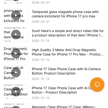
Case
2026
05
07
Tempered glass magsafe phone case with
camera kickstand for iPhone 17 pro max
2026
05
07
Sure! Here's a simple and direct video title for
a product description of that item:"iPhone 17
Transparent Shockproof Magnetic Bounce
2025
12
19
Case – Full Product Overview
High Quality 3 Meter Anti-Drop Magnetic
Phone Case for iPhone 17 Pro Max - Product
Description
2025
10
13
iPhone 17 Clear Phone Case with Ai Camera
Button: Product Description
2025
10
13
iPhone 17 Clear Phone Case with Ai Camera
Button - Product Description
2025
10
13
Magnetic Clear iPhone 17 Case: Military-