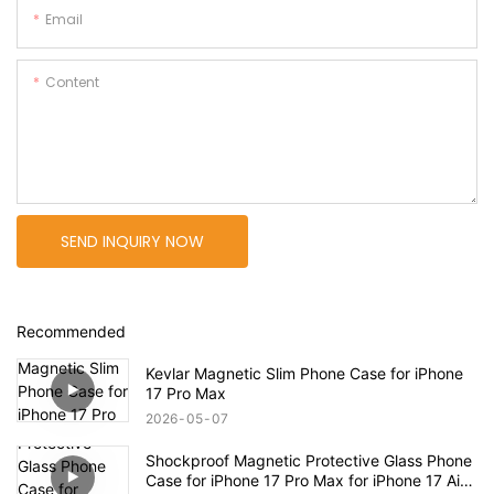
Email
Content
SEND INQUIRY NOW
Recommended
Kevlar Magnetic Slim Phone Case for iPhone
17 Pro Max
2026
05
07
Shockproof Magnetic Protective Glass Phone
Case for iPhone 17 Pro Max for iPhone 17 Air