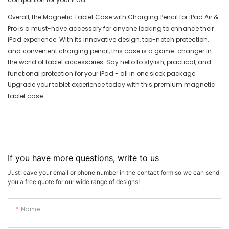
Overall, the Magnetic Tablet Case with Charging Pencil for iPad Air &
Pro is a must-have accessory for anyone looking to enhance their
iPad experience. With its innovative design, top-notch protection,
and convenient charging pencil, this case is a game-changer in
the world of tablet accessories. Say hello to stylish, practical, and
functional protection for your iPad - all in one sleek package.
Upgrade your tablet experience today with this premium magnetic
tablet case.
If you have more questions, write to us
Just leave your email or phone number in the contact form so we can send
you a free quote for our wide range of designs!
Name