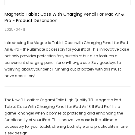
Magnetic Tablet Case With Charging Pencil For IPad Air & 
Pro - Product Description
2025-04-11
Introducing the Magnetic Tablet Case with Charging Pencil for iPad
Air & Pro - the ultimate accessory for your iPad! This innovative case
not only provides protection for your tablet but also features a
convenient charging pencil for on-the-go use. Say goodbye to
worrying about your pencil running out of battery with this must-
have accessory!
The New PU Leather Origami Folio High Quality TPU Magnetic Pad
Tablet Case With Charging Pencil for iPad Air 13 11 iPad Pro 11 is a
game-changer when it comes to protecting and enhancing the
functionality of your iPad. This innovative case is the ultimate
accessory for your tablet, offering both style and practicality in one
sleek design.