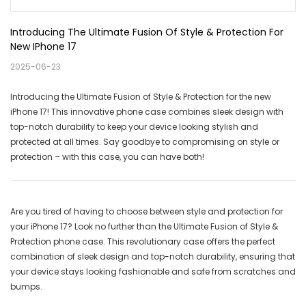
Introducing The Ultimate Fusion Of Style & Protection For 
New IPhone 17
2025-06-23
Introducing the Ultimate Fusion of Style & Protection for the new
iPhone 17! This innovative phone case combines sleek design with
top-notch durability to keep your device looking stylish and
protected at all times. Say goodbye to compromising on style or
protection – with this case, you can have both!
Are you tired of having to choose between style and protection for
your iPhone 17? Look no further than the Ultimate Fusion of Style &
Protection phone case. This revolutionary case offers the perfect
combination of sleek design and top-notch durability, ensuring that
your device stays looking fashionable and safe from scratches and
bumps.