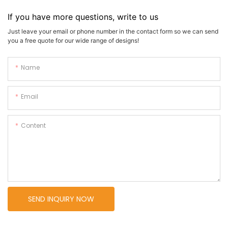
If you have more questions, write to us
Just leave your email or phone number in the contact form so we can send
you a free quote for our wide range of designs!
Name
Email
Content
SEND INQUIRY NOW