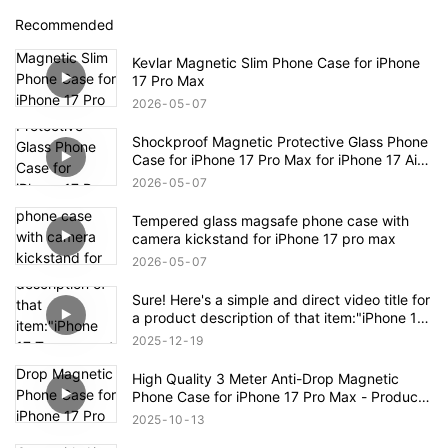
Recommended
Kevlar Magnetic Slim Phone Case for iPhone
17 Pro Max
2026
05
07
Shockproof Magnetic Protective Glass Phone
Case for iPhone 17 Pro Max for iPhone 17 Air
Case
2026
05
07
Tempered glass magsafe phone case with
camera kickstand for iPhone 17 pro max
2026
05
07
Sure! Here's a simple and direct video title for
a product description of that item:"iPhone 17
Transparent Shockproof Magnetic Bounce
2025
12
19
Case – Full Product Overview
High Quality 3 Meter Anti-Drop Magnetic
Phone Case for iPhone 17 Pro Max - Product
Description
2025
10
13