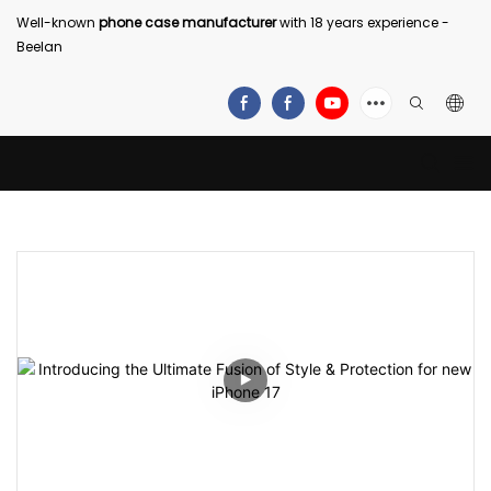
Well-known
phone case manufacturer
with 18 years experience -
Beelan