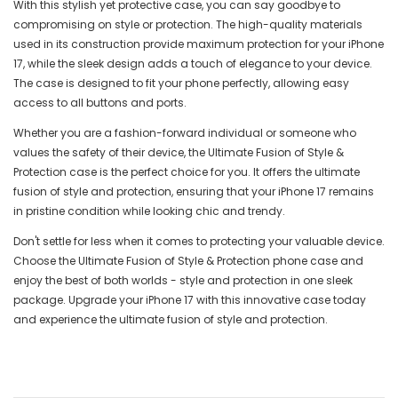
With this stylish yet protective case, you can say goodbye to
compromising on style or protection. The high-quality materials
used in its construction provide maximum protection for your iPhone
17, while the sleek design adds a touch of elegance to your device.
The case is designed to fit your phone perfectly, allowing easy
access to all buttons and ports.
Whether you are a fashion-forward individual or someone who
values the safety of their device, the Ultimate Fusion of Style &
Protection case is the perfect choice for you. It offers the ultimate
fusion of style and protection, ensuring that your iPhone 17 remains
in pristine condition while looking chic and trendy.
Don't settle for less when it comes to protecting your valuable device.
Choose the Ultimate Fusion of Style & Protection phone case and
enjoy the best of both worlds - style and protection in one sleek
package. Upgrade your iPhone 17 with this innovative case today
and experience the ultimate fusion of style and protection.