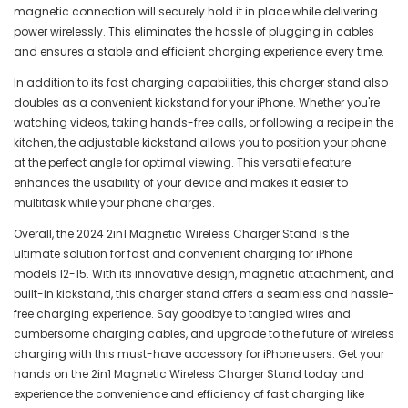
magnetic connection will securely hold it in place while delivering
power wirelessly. This eliminates the hassle of plugging in cables
and ensures a stable and efficient charging experience every time.
In addition to its fast charging capabilities, this charger stand also
doubles as a convenient kickstand for your iPhone. Whether you're
watching videos, taking hands-free calls, or following a recipe in the
kitchen, the adjustable kickstand allows you to position your phone
at the perfect angle for optimal viewing. This versatile feature
enhances the usability of your device and makes it easier to
multitask while your phone charges.
Overall, the 2024 2in1 Magnetic Wireless Charger Stand is the
ultimate solution for fast and convenient charging for iPhone
models 12-15. With its innovative design, magnetic attachment, and
built-in kickstand, this charger stand offers a seamless and hassle-
free charging experience. Say goodbye to tangled wires and
cumbersome charging cables, and upgrade to the future of wireless
charging with this must-have accessory for iPhone users. Get your
hands on the 2in1 Magnetic Wireless Charger Stand today and
experience the convenience and efficiency of fast charging like