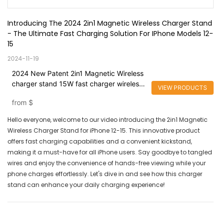
Introducing The 2024 2in1 Magnetic Wireless Charger Stand 
- The Ultimate Fast Charging Solution For IPhone Models 12-
15
2024-11-19
2024 New Patent 2in1 Magnetic Wireless
charger stand 15W fast charger wireless
VIEW PRODUCTS
for Bracket with Kickstand for iPhone
from
$
Hello everyone, welcome to our video introducing the 2in1 Magnetic
Wireless Charger Stand for iPhone 12-15. This innovative product
offers fast charging capabilities and a convenient kickstand,
making it a must-have for all iPhone users. Say goodbye to tangled
wires and enjoy the convenience of hands-free viewing while your
phone charges effortlessly. Let's dive in and see how this charger
stand can enhance your daily charging experience!