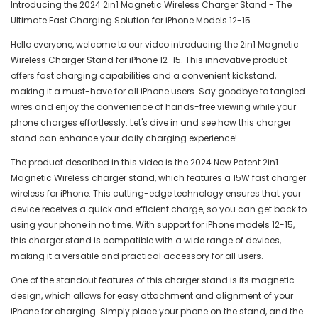
Introducing the 2024 2in1 Magnetic Wireless Charger Stand - The
Ultimate Fast Charging Solution for iPhone Models 12-15
Hello everyone, welcome to our video introducing the 2in1 Magnetic
Wireless Charger Stand for iPhone 12-15. This innovative product
offers fast charging capabilities and a convenient kickstand,
making it a must-have for all iPhone users. Say goodbye to tangled
wires and enjoy the convenience of hands-free viewing while your
phone charges effortlessly. Let's dive in and see how this charger
stand can enhance your daily charging experience!
The product described in this video is the 2024 New Patent 2in1
Magnetic Wireless charger stand, which features a 15W fast charger
wireless for iPhone. This cutting-edge technology ensures that your
device receives a quick and efficient charge, so you can get back to
using your phone in no time. With support for iPhone models 12-15,
this charger stand is compatible with a wide range of devices,
making it a versatile and practical accessory for all users.
One of the standout features of this charger stand is its magnetic
design, which allows for easy attachment and alignment of your
iPhone for charging. Simply place your phone on the stand, and the