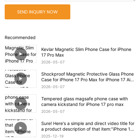
SEND INQUIRY NOW
Recommended
Kevlar Magnetic Slim Phone Case for iPhone
17 Pro Max
2026
05
07
Shockproof Magnetic Protective Glass Phone
Case for iPhone 17 Pro Max for iPhone 17 Air
Case
2026
05
07
Tempered glass magsafe phone case with
camera kickstand for iPhone 17 pro max
2026
05
07
Sure! Here's a simple and direct video title for
a product description of that item:"iPhone 17
Transparent Shockproof Magnetic Bounce
2025
12
19