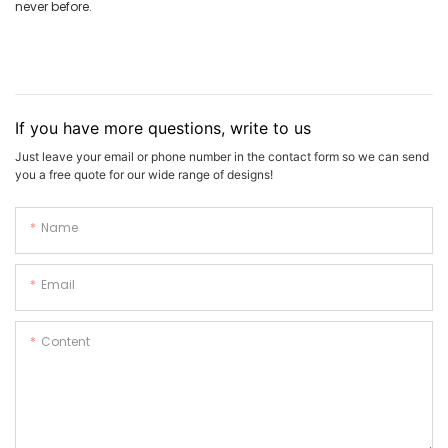
never before.
If you have more questions, write to us
Just leave your email or phone number in the contact form so we can send
you a free quote for our wide range of designs!
Name
Email
Content