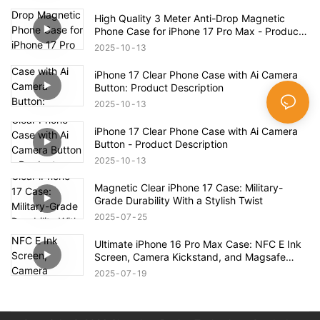
Case – Full Product Overview
High Quality 3 Meter Anti-Drop Magnetic
Phone Case for iPhone 17 Pro Max - Product
Description
2025
10
13
iPhone 17 Clear Phone Case with Ai Camera
Button: Product Description
2025
10
13
iPhone 17 Clear Phone Case with Ai Camera
Button - Product Description
2025
10
13
Magnetic Clear iPhone 17 Case: Military-
Grade Durability With a Stylish Twist
2025
07
25
Ultimate iPhone 16 Pro Max Case: NFC E Ink
Screen, Camera Kickstand, and Magsafe
Compatibility!
2025
07
19