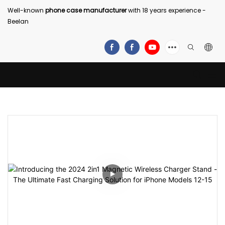
Well-known
phone case manufacturer
with 18 years experience -
Beelan