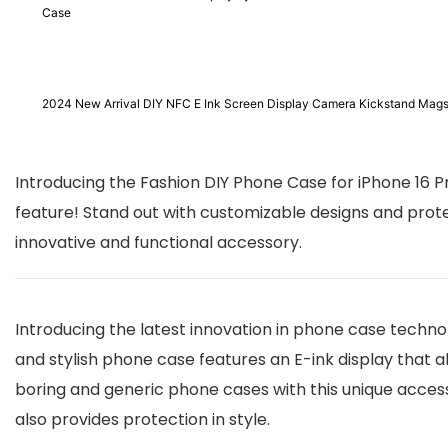
Case
2024 New Arrival DIY NFC E Ink Screen Display Camera Kickstand Mags
Introducing the Fashion DIY Phone Case for iPhone 16 P
feature! Stand out with customizable designs and prot
innovative and functional accessory.
Introducing the latest innovation in phone case technol
and stylish phone case features an E-ink display that 
boring and generic phone cases with this unique access
also provides protection in style.