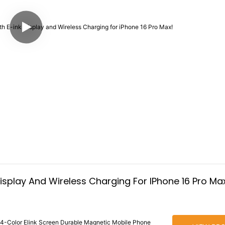
isplay And Wireless Charging For IPhone 16 Pro Ma
 4-Color Elink Screen Durable Magnetic Mobile Phone