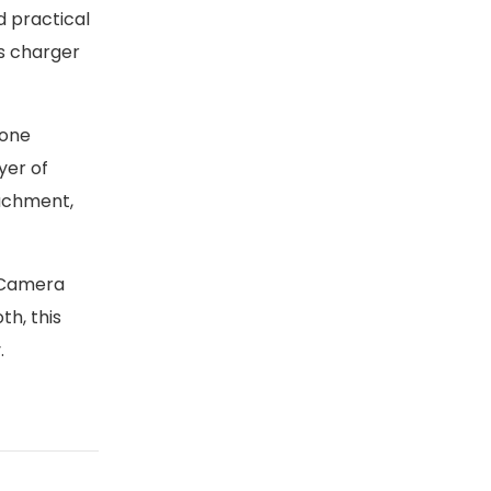
d practical
ss charger
hone
yer of
tachment,
 Camera
th, this
.