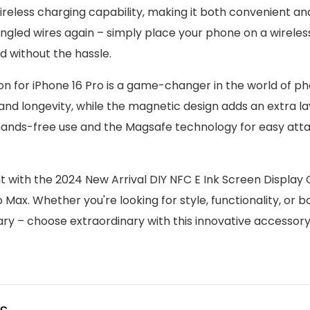
wireless charging capability, making it both convenient an
ngled wires again – simply place your phone on a wirele
 without the hassle.
n for iPhone 16 Pro is a game-changer in the world of p
 and longevity, while the magnetic design adds an extra la
r hands-free use and the Magsafe technology for easy at
ith the 2024 New Arrival DIY NFC E Ink Screen Display
ax. Whether you're looking for style, functionality, or bo
ary – choose extraordinary with this innovative accessory
us