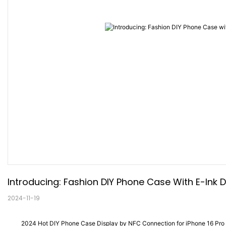
Introducing: Fashion DIY Phone Case With E-Ink D
2024-11-19
2024 Hot DIY Phone Case Display by NFC Connection for iPhone 16 Pro