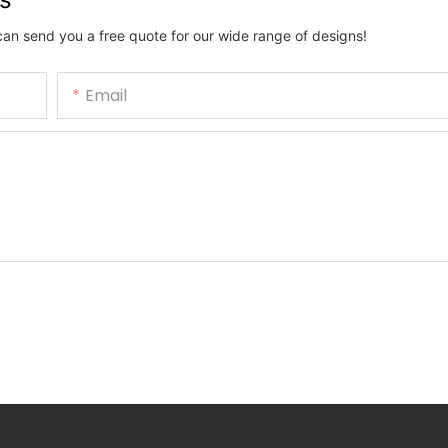
can send you a free quote for our wide range of designs!
Email