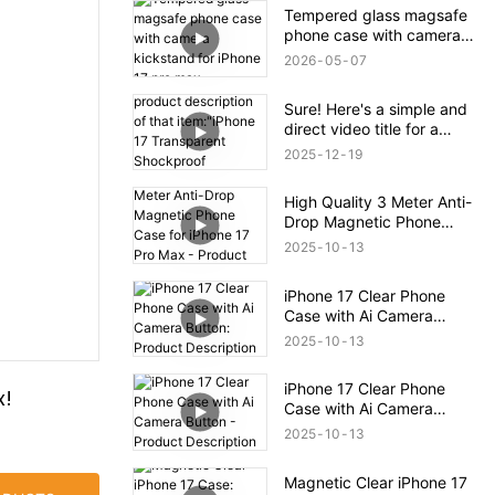
Tempered glass magsafe
phone case with camera
kickstand for iPhone 17
2026
05
07
pro max
Sure! Here's a simple and
direct video title for a
product description of that
2025
12
19
item:"iPhone 17
Transparent Shockproof
High Quality 3 Meter Anti-
Magnetic Bounce Case –
Drop Magnetic Phone
Full Product Overview
Case for iPhone 17 Pro
2025
10
13
Max - Product Description
iPhone 17 Clear Phone
Case with Ai Camera
Button: Product
2025
10
13
Description
iPhone 17 Clear Phone
x!
Case with Ai Camera
Button - Product
2025
10
13
Description
Magnetic Clear iPhone 17