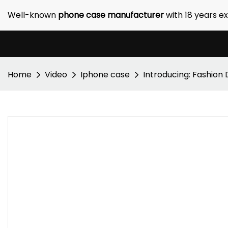
Well-known
phone case manufacturer
with 18 years e
Home
Video
Iphone case
Introducing: Fashion 