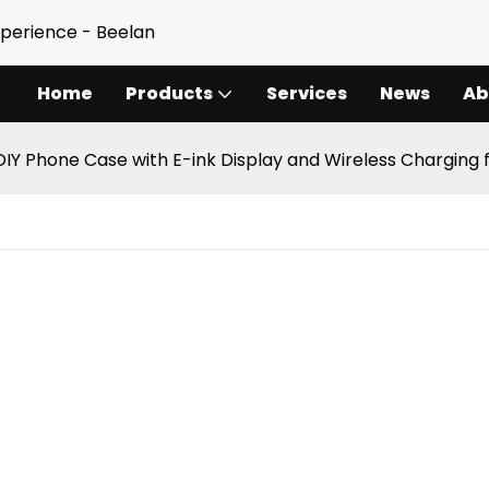
xperience - Beelan
Home
Products
Services
News
Ab
DIY Phone Case with E-ink Display and Wireless Charging 