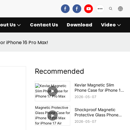
out Us
Contact Us
Download
Video
for iPhone 16 Pro Max!
Recommended
Kevlar Magnetic Slim
Phone Case for iPhone 17
Pro Max
2026
05
07
Shockproof Magnetic
Protective Glass Phone
Case for iPhone 17 Pro
2026
05
07
Max for iPhone 17 Air Case