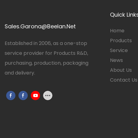
Quick Link
Sales.Garona@Beelan.Net
Home
Products
Established in 2006, as a one-stop
Service
service provider for Products R&D,
News
purchasing, production, packaging
About Us
and delivery.
Contact Us