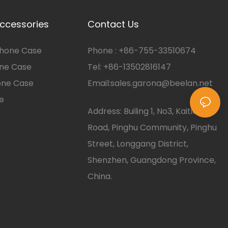
ccessories
Contact Us
hone Case
Phone :
+86-
755-33510674
one Case
Tel: +86-13502816147
one Case
Email:
sales.garona@beelan.net
e
Address: Builing 1, No3, Kaitian
Road, Pinghu Community, Pinghu
Street, Longgang District,
Shenzhen, Guangdong Province,
China.