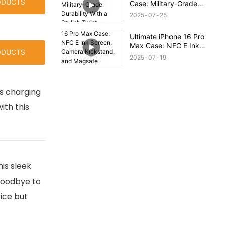
ODUCTS
Case: Military-Grade
Durability With a Stylish
2025
07
25
Twist
Ultimate iPhone 16 Pro
Max Case: NFC E Ink
ODUCTS
Screen, Camera
2025
07
19
Kickstand, and Magsafe
Compatibility!
ss charging
ith this
is sleek
 goodbye to
ice but