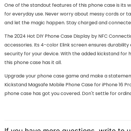
One of the standout features of this phone case is its 
for everyday use. Never worry about messy cords or ta
and let the magic happen. Stay charged and connected
The 2024 Hot DIY Phone Case Display by NFC Connectio
accessories. Its 4-color Elink screen ensures durability
security for your device. With the added kickstand fo
this phone case has it all.
Upgrade your phone case game and make a statement w
Kickstand Magsafe Mobile Phone Case for iPhone 16 Pro M
phone case has got you covered. Don't settle for ordin
If you have more questions, write to 