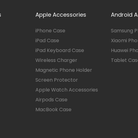
s
Apple Accessories
Android A
iPhone Case
Samsung P
iPad Case
Xiaomi Ph
iPad Keyboard Case
Huawei Ph
Wireless Charger
Tablet Cas
Magnetic Phone Holder
Screen Protector
Apple Watch Accessories
Airpods Case
MacBook Case