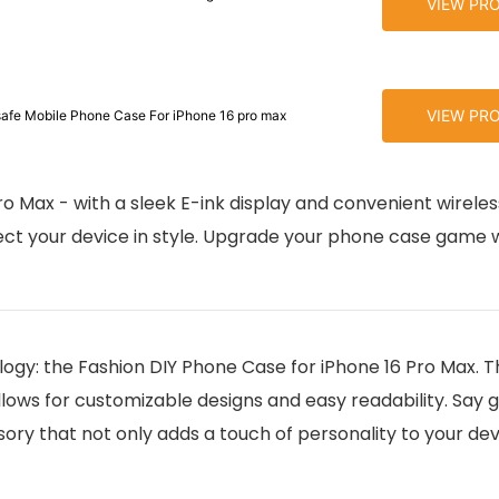
VIEW PR
VIEW PR
afe Mobile Phone Case For iPhone 16 pro max
ro Max - with a sleek E-ink display and convenient wirele
ect your device in style. Upgrade your phone case game w
ogy: the Fashion DIY Phone Case for iPhone 16 Pro Max. Th
allows for customizable designs and easy readability. Say
ory that not only adds a touch of personality to your dev