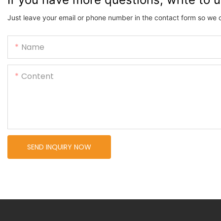
Just leave your email or phone number in the contact form so we 
Name
Content
SEND INQUIRY NOW