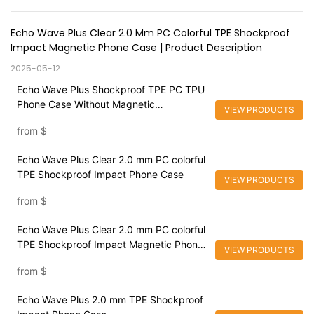
Echo Wave Plus Clear 2.0 Mm PC Colorful TPE Shockproof 
Impact Magnetic Phone Case | Product Description
2025-05-12
Echo Wave Plus Shockproof TPE PC TPU
Phone Case Without Magnetic
VIEW PRODUCTS
Customized Color High Quality Cover For
from
$
iPhone 15
Echo Wave Plus Clear 2.0 mm PC colorful
TPE Shockproof Impact Phone Case
VIEW PRODUCTS
from
$
Echo Wave Plus Clear 2.0 mm PC colorful
TPE Shockproof Impact Magnetic Phone
VIEW PRODUCTS
Case
from
$
Echo Wave Plus 2.0 mm TPE Shockproof