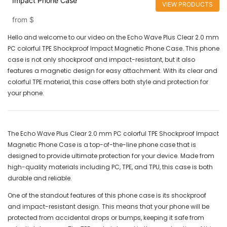
Impact Phone Case
VIEW PRODUCTS
from
$
Hello and welcome to our video on the Echo Wave Plus Clear 2.0 mm
PC colorful TPE Shockproof Impact Magnetic Phone Case. This phone
case is not only shockproof and impact-resistant, but it also
features a magnetic design for easy attachment. With its clear and
colorful TPE material, this case offers both style and protection for
your phone.
The Echo Wave Plus Clear 2.0 mm PC colorful TPE Shockproof Impact
Magnetic Phone Case is a top-of-the-line phone case that is
designed to provide ultimate protection for your device. Made from
high-quality materials including PC, TPE, and TPU, this case is both
durable and reliable.
One of the standout features of this phone case is its shockproof
and impact-resistant design. This means that your phone will be
protected from accidental drops or bumps, keeping it safe from