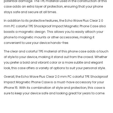
potential damage. The TPE material used in the construction of this
case adds an extra layer of protection, ensuring that your phone
stays safe and secure at all times.
In addition to its protective features, the Echo Wave Plus Clear 2.0
mm PC colorful TPE Shockproof Impact Magnetic Phone Case also
boasts a magnetic design. This allows you to easily attach your
phone to magnetic mounts or other accessories, making it
convenient to use your device hands-free.
The clear and colorful TPE material of this phone case adds a touch
of style to your device, making it stand out from the crowd. Whether
you prefer a bold and vibrant color or a more subtle and elegant
look, this case offers a variety of options to suit your personal style.
Overall, the Echo Wave Plus Clear 2.0 mm PC colorful TPE Shockproof
Impact Magnetic Phone Case is a must-have accessory for your
iPhone 15. With its combination of style and protection, this case is
sure to keep your device safe and looking great for years to come.