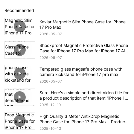
Recommended
Kevlar Magnetic Slim Phone Case for iPhone
17 Pro Max
2026
05
07
Shockproof Magnetic Protective Glass Phone
Case for iPhone 17 Pro Max for iPhone 17 Air
Case
2026
05
07
Tempered glass magsafe phone case with
camera kickstand for iPhone 17 pro max
2026
05
07
Sure! Here's a simple and direct video title for
a product description of that item:"iPhone 17
Transparent Shockproof Magnetic Bounce
2025
12
19
Case – Full Product Overview
High Quality 3 Meter Anti-Drop Magnetic
Phone Case for iPhone 17 Pro Max - Product
Description
2025
10
13