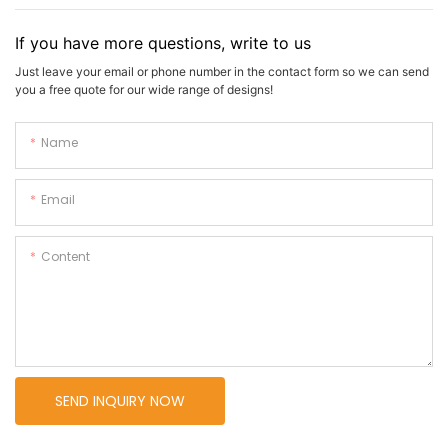
If you have more questions, write to us
Just leave your email or phone number in the contact form so we can send
you a free quote for our wide range of designs!
Name
Email
Content
SEND INQUIRY NOW