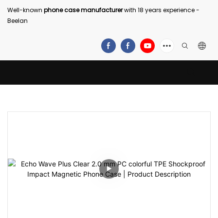
Well-known
phone case manufacturer
with 18 years experience -
Beelan