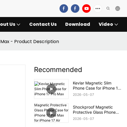
out Us
Contact Us
Download
Video
 Max - Product Description
Recommended
Kevlar Magnetic Slim
Phone Case for iPhone 17
Pro Max
2026
05
07
Shockproof Magnetic
Protective Glass Phone
Case for iPhone 17 Pro
2026
05
07
Max for iPhone 17 Air Case