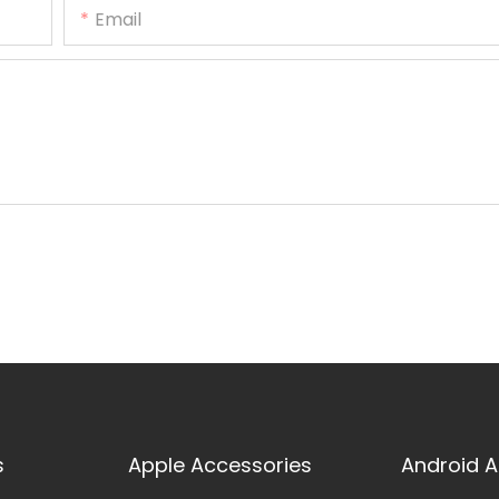
Email
s
Apple Accessories
Android A