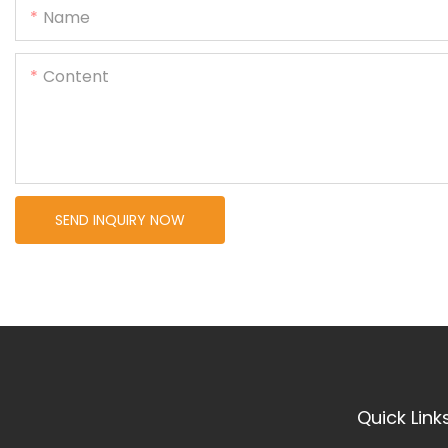
Name
Content
SEND INQUIRY NOW
Quick Link