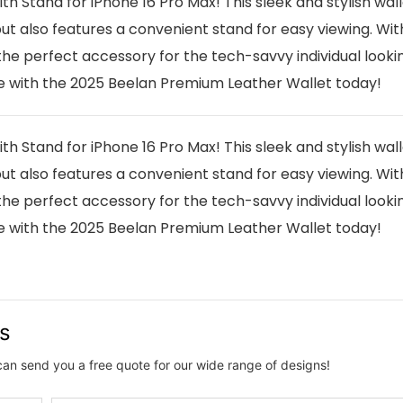
 Stand for iPhone 16 Pro Max! This sleek and stylish wall
t also features a convenient stand for easy viewing. With
the perfect accessory for the tech-savvy individual looki
ce with the 2025 Beelan Premium Leather Wallet today!
 Stand for iPhone 16 Pro Max! This sleek and stylish wall
t also features a convenient stand for easy viewing. With
the perfect accessory for the tech-savvy individual looki
ce with the 2025 Beelan Premium Leather Wallet today!
us
can send you a free quote for our wide range of designs!