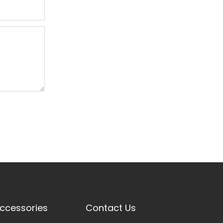
ccessories
Contact Us