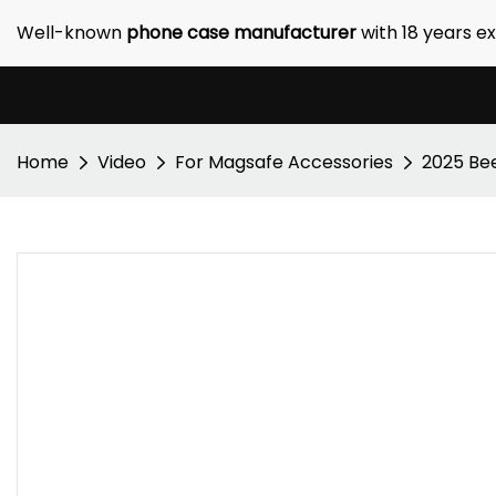
Well-known
phone case manufacturer
with 18 years e
Home
Video
For Magsafe Accessories
2025 Bee