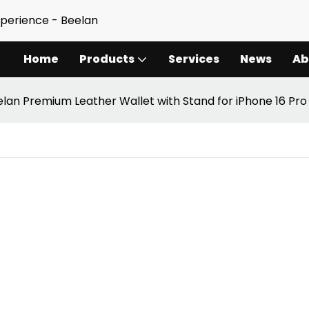
xperience - Beelan
Home
Products
Services
News
Ab
lan Premium Leather Wallet with Stand for iPhone 16 Pro