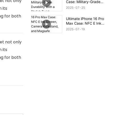
et not only
Case: Military-Grade
Durability With a Stylish
 its
2025
07
25
Twist
ng for both
Ultimate iPhone 16 Pro
Max Case: NFC E Ink
Screen, Camera
2025
07
19
Kickstand, and Magsafe
Compatibility!
et not only
 its
ng for both