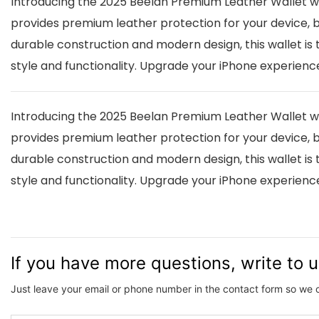
Introducing the 2025 Beelan Premium Leather Wallet with
provides premium leather protection for your device, bu
durable construction and modern design, this wallet is 
style and functionality. Upgrade your iPhone experien
Introducing the 2025 Beelan Premium Leather Wallet with
provides premium leather protection for your device, bu
durable construction and modern design, this wallet is 
style and functionality. Upgrade your iPhone experien
If you have more questions, write to 
Just leave your email or phone number in the contact form so we 