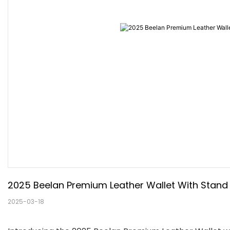
2025 Beelan Premium Leather Wallet With Stand F
2025-03-18