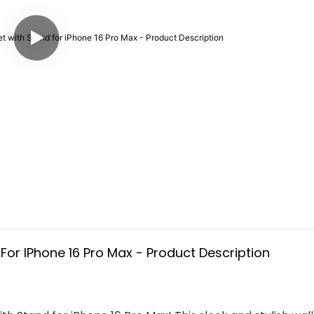
or IPhone 16 Pro Max - Product Description