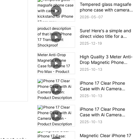
Tempered glass magsafe
phone case with camera
kickstand for iPhone 17
2026
05
07
pro max
Sure! Here's a simple and
direct video title for a
product description of that
2025
12
19
item:"iPhone 17
Transparent Shockproof
High Quality 3 Meter Anti-
Magnetic Bounce Case –
Drop Magnetic Phone
Full Product Overview
Case for iPhone 17 Pro
2025
10
13
Max - Product Description
iPhone 17 Clear Phone
Case with Ai Camera
Button: Product
2025
10
13
Description
iPhone 17 Clear Phone
Case with Ai Camera
Button - Product
2025
10
13
Description
Magnetic Clear iPhone 17