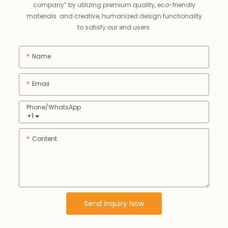
company” by utilizing premium quality, eco-friendly
materials and creative, humanized design functionality
to satisfy our end users.
Name
Email
Phone/whatsApp
+1
Content
Send Inquiry Now