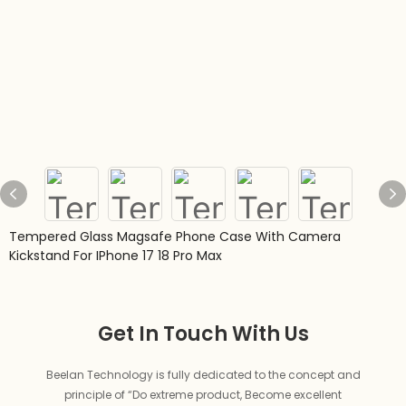
Tempered Glass Magsafe Phone Case With Camera
Kickstand For IPhone 17 18 Pro Max
Get In Touch With Us
Beelan Technology is fully dedicated to the concept and
principle of “Do extreme product, Become excellent