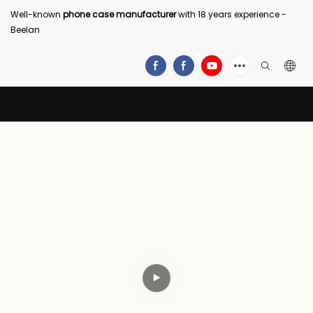
Well-known
phone case manufacturer
with 18 years experience -
Beelan