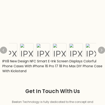
IPX8 New Design NFC Smart E-Ink Screen Displays Colorful
Phone Cases With IPhone 16 Pro 17 18 Pro Max DIY Phone Case
With Kickstand
Get In Touch With Us
Beelan Technology is fully dedicated to the concept and