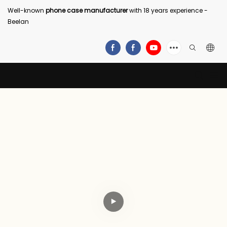
Well-known
phone case manufacturer
with 18 years experience -
Beelan