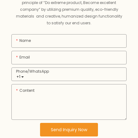
principle of “Do extreme product, Become excellent
company” by utilizing premium quality, eco-friendly
materials and creative, humanized design functionality
to satisfy our end users.
Name
Email
Phone/whatsApp
+1
Content
Send Inquiry Now