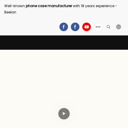
Well-known
phone case manufacturer
with 18 years experience -
Beelan