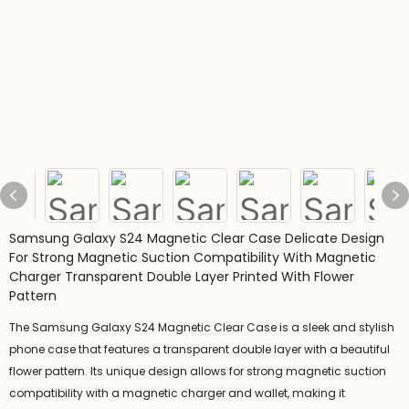
Samsung Galaxy S24 Magnetic Clear Case Delicate Design
For Strong Magnetic Suction Compatibility With Magnetic
Charger Transparent Double Layer Printed With Flower
Pattern
The Samsung Galaxy S24 Magnetic Clear Case is a sleek and stylish
phone case that features a transparent double layer with a beautiful
flower pattern. Its unique design allows for strong magnetic suction
compatibility with a magnetic charger and wallet, making it