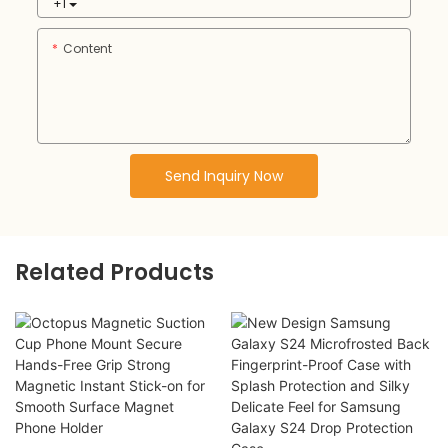
+1
Content
Send Inquiry Now
Related Products