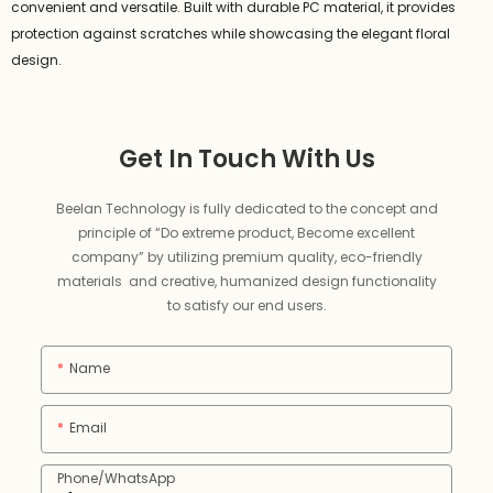
convenient and versatile. Built with durable PC material, it provides
protection against scratches while showcasing the elegant floral
design.
Get In Touch With Us
Beelan Technology is fully dedicated to the concept and
principle of “Do extreme product, Become excellent
company” by utilizing premium quality, eco-friendly
materials and creative, humanized design functionality
to satisfy our end users.
Name
Email
Phone/whatsApp