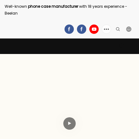
Well-known
phone case manufacturer
with 18 years experience -
Beelan