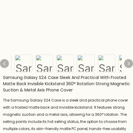
Samsung Galaxy S24 Case Sleek And Practical With Frosted
Matte Back Invisible Kickstand 360° Rotation Strong Magnetic
Suction & Metal Axis Phone Cover
The Samsung Galaxy S24 Case is a sleek and practical phone cover
with a frosted matte back and invisible kickstand. It features strong
magnetic suction and a metal axis, allowing for a 360° rotation. The
selling points include its hot selling status, the option to choose from
multiple colors, its skin-friendly matte PC panel, hands-free usability