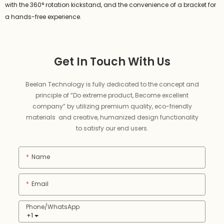
with the 360° rotation kickstand, and the convenience of a bracket for
a hands-free experience.
Get In Touch With Us
Beelan Technology is fully dedicated to the concept and
principle of “Do extreme product, Become excellent
company” by utilizing premium quality, eco-friendly
materials and creative, humanized design functionality
to satisfy our end users.
Name
Email
Phone/whatsApp
+1