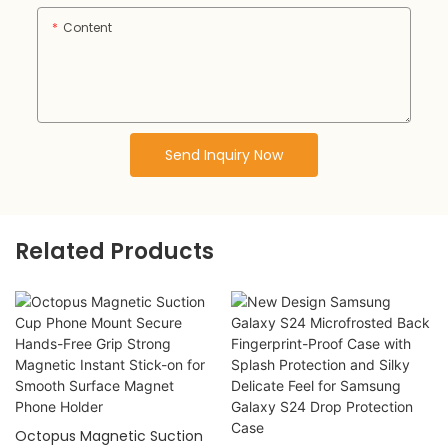
Content
Send Inquiry Now
Related Products
Octopus Magnetic Suction