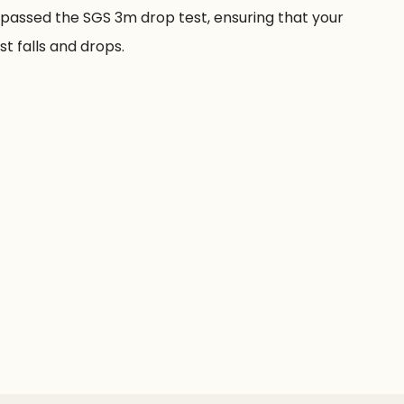
passed the SGS 3m drop test, ensuring that your
t falls and drops.