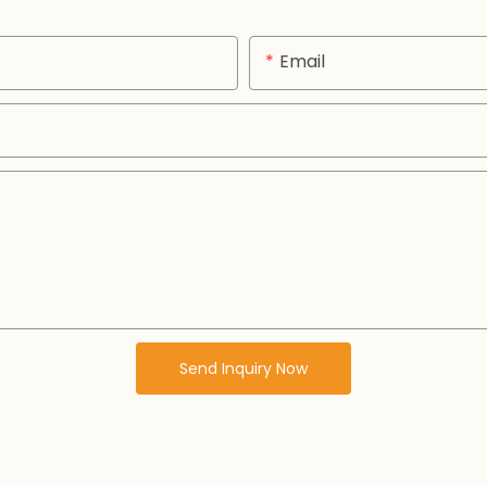
Email
Send Inquiry Now