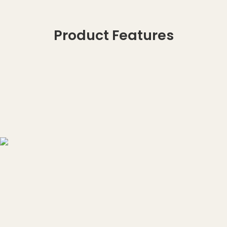
Product Features