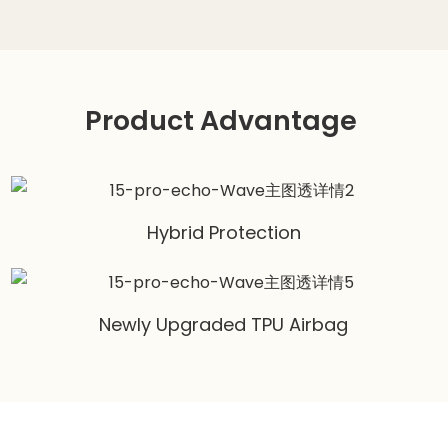
Product Advantage
Hybrid Protection
Newly Upgraded TPU Airbag