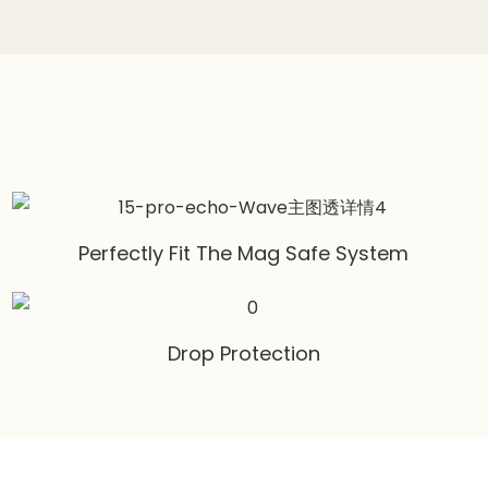
Perfectly Fit The Mag Safe System
Drop Protection