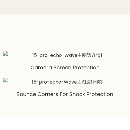
Camera Screen Protection
Bounce Corners For Shock Protection