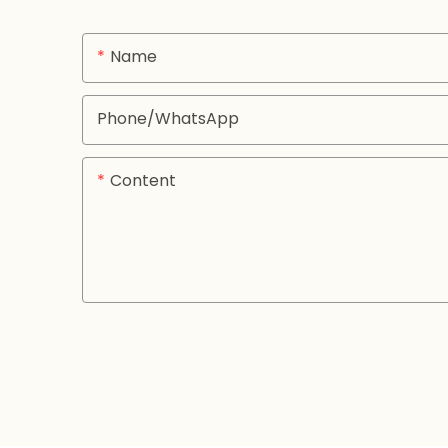
Name
Phone/whatsApp
Content