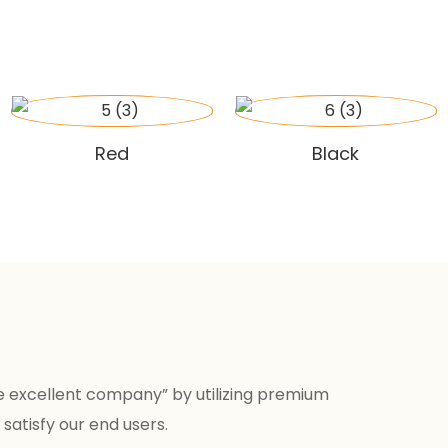
Red
Black
e excellent company” by utilizing premium
satisfy our end users.