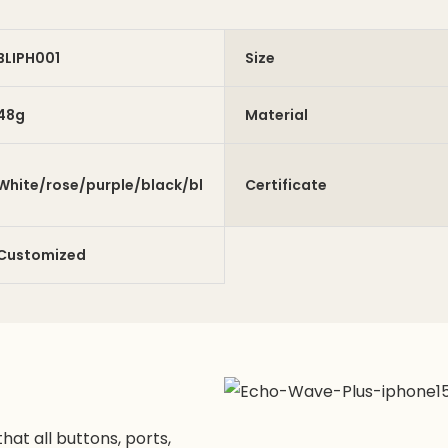
BLIPH001
Size
48g
Material
White/rose/purple/black/blue/green
Certificate
Customized
hat all buttons, ports,