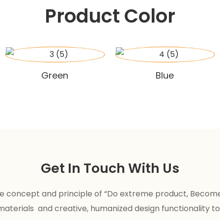
Product Color
Green
Blue
Get In Touch With Us
the concept and principle of “Do extreme product, Becom
 materials and creative, humanized design functionality to 