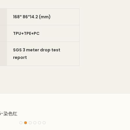
168* 86*14.2 (mm)
TPU+TPE+PC
SGS 3 meter drop test
report