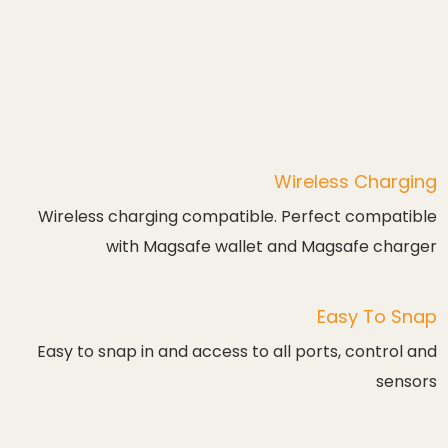
Wireless Charging
Wireless charging compatible. Perfect compatible
with Magsafe wallet and Magsafe charger
Easy To Snap
Easy to snap in and access to all ports, control and
sensors