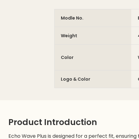
Modle No.
Weight
Color
Logo & Color
Product Introduction
Echo Wave Plus is designed for a perfect fit, ensuring t