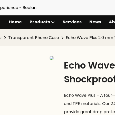
xperience - Beelan
Home
Products
Services
News
Ab
e
Transparent Phone Case
Echo Wave Plus 2.0 mm
Echo Wave 
Shockproo
Echo Wave Plus – A four
and TPE materials. Our 2
provide great drop prote