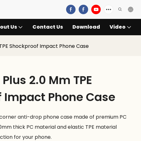
out Us
Contact Us
Download
Video
 TPE Shockproof Impact Phone Case
Plus 2.0 Mm TPE
f Impact Phone Case
-corner anti-drop phone case made of premium PC
.0mm thick PC material and elastic TPE material
ction for your phone.