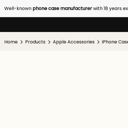
Well-known
phone case manufacturer
with 18 years e
Home
Products
Apple Accessories
iPhone Cas