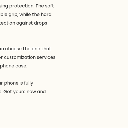
ing protection. The soft
le grip, while the hard
tection against drops
can choose the one that
er customization services
e phone case.
 phone is fully
e. Get yours now and