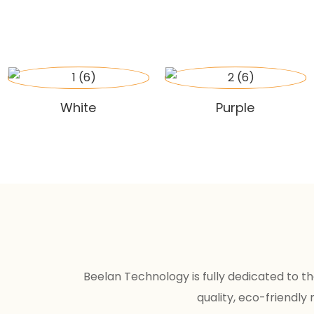
White
Purple
Beelan Technology is fully dedicated to 
quality, eco-friendly