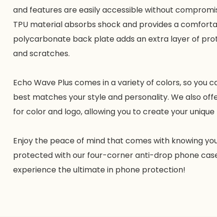
and features are easily accessible without compromis
TPU material absorbs shock and provides a comfortab
polycarbonate back plate adds an extra layer of pro
and scratches.
Echo Wave Plus comes in a variety of colors, so you 
best matches your style and personality. We also off
for color and logo, allowing you to create your uniqu
Enjoy the peace of mind that comes with knowing your
protected with our four-corner anti-drop phone cas
experience the ultimate in phone protection!