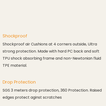
Shockproof
Shockproof air Cushions at 4 corners outside, Ultra
strong protection. Made with hard PC back and soft
TPU shock absorbing frame and non-Newtonian fluid
TPE material.
Drop Protection
SGS 3 meters drop protection, 360 Protection. Raised
edges protect aginst scratches