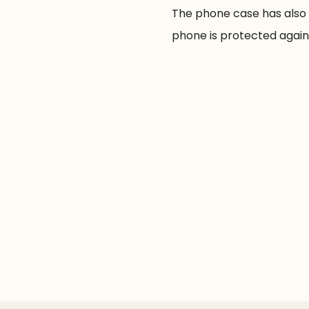
The phone case has also 
phone is protected agains