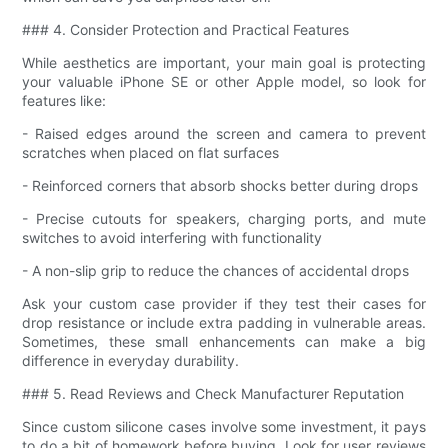
### 4. Consider Protection and Practical Features
While aesthetics are important, your main goal is protecting
your valuable iPhone SE or other Apple model, so look for
features like:
- Raised edges around the screen and camera to prevent
scratches when placed on flat surfaces
- Reinforced corners that absorb shocks better during drops
- Precise cutouts for speakers, charging ports, and mute
switches to avoid interfering with functionality
- A non-slip grip to reduce the chances of accidental drops
Ask your custom case provider if they test their cases for
drop resistance or include extra padding in vulnerable areas.
Sometimes, these small enhancements can make a big
difference in everyday durability.
### 5. Read Reviews and Check Manufacturer Reputation
Since custom silicone cases involve some investment, it pays
to do a bit of homework before buying. Look for user reviews