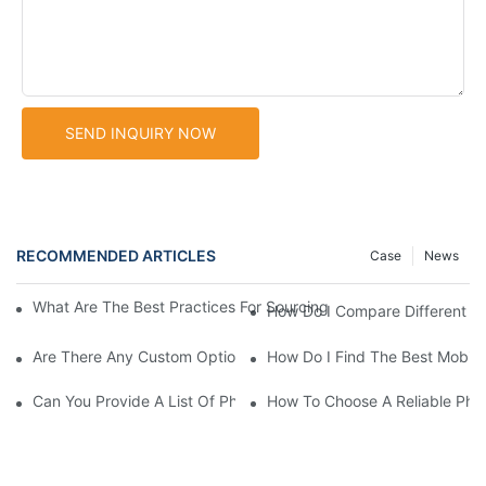
SEND INQUIRY NOW
RECOMMENDED ARTICLES
Case
News
What Are The Best Practices For Sourcing Phone Cover With Ho
How Do I Compare Different P
Are There Any Custom Options Available For Phone Case With H
How Do I Find The Best Mobile
Can You Provide A List Of Phone Case With Holder Suppliers I
How To Choose A Reliable Pho