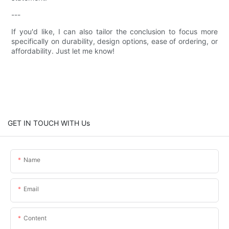
---
If you'd like, I can also tailor the conclusion to focus more
specifically on durability, design options, ease of ordering, or
affordability. Just let me know!
GET IN TOUCH WITH Us
Name
Email
Content