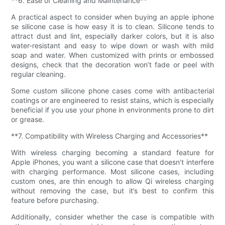
**6. Ease of Cleaning and Maintenance**
A practical aspect to consider when buying an apple iphone
se silicone case is how easy it is to clean. Silicone tends to
attract dust and lint, especially darker colors, but it is also
water-resistant and easy to wipe down or wash with mild
soap and water. When customized with prints or embossed
designs, check that the decoration won’t fade or peel with
regular cleaning.
Some custom silicone phone cases come with antibacterial
coatings or are engineered to resist stains, which is especially
beneficial if you use your phone in environments prone to dirt
or grease.
**7. Compatibility with Wireless Charging and Accessories**
With wireless charging becoming a standard feature for
Apple iPhones, you want a silicone case that doesn’t interfere
with charging performance. Most silicone cases, including
custom ones, are thin enough to allow Qi wireless charging
without removing the case, but it’s best to confirm this
feature before purchasing.
Additionally, consider whether the case is compatible with