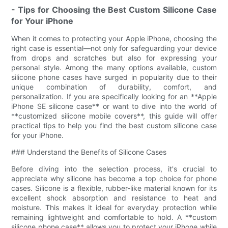
- Tips for Choosing the Best Custom Silicone Case
for Your iPhone
When it comes to protecting your Apple iPhone, choosing the
right case is essential—not only for safeguarding your device
from drops and scratches but also for expressing your
personal style. Among the many options available, custom
silicone phone cases have surged in popularity due to their
unique combination of durability, comfort, and
personalization. If you are specifically looking for an **Apple
iPhone SE silicone case** or want to dive into the world of
**customized silicone mobile covers**, this guide will offer
practical tips to help you find the best custom silicone case
for your iPhone.
### Understand the Benefits of Silicone Cases
Before diving into the selection process, it's crucial to
appreciate why silicone has become a top choice for phone
cases. Silicone is a flexible, rubber-like material known for its
excellent shock absorption and resistance to heat and
moisture. This makes it ideal for everyday protection while
remaining lightweight and comfortable to hold. A **custom
silicone phone case** allows you to protect your iPhone while