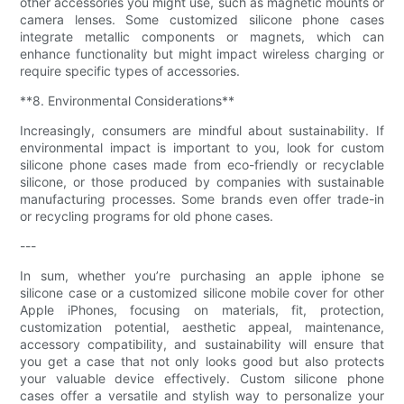
other accessories you might use, such as magnetic mounts or
camera lenses. Some customized silicone phone cases
integrate metallic components or magnets, which can
enhance functionality but might impact wireless charging or
require specific types of accessories.
**8. Environmental Considerations**
Increasingly, consumers are mindful about sustainability. If
environmental impact is important to you, look for custom
silicone phone cases made from eco-friendly or recyclable
silicone, or those produced by companies with sustainable
manufacturing processes. Some brands even offer trade-in
or recycling programs for old phone cases.
---
In sum, whether you’re purchasing an apple iphone se
silicone case or a customized silicone mobile cover for other
Apple iPhones, focusing on materials, fit, protection,
customization potential, aesthetic appeal, maintenance,
accessory compatibility, and sustainability will ensure that
you get a case that not only looks good but also protects
your valuable device effectively. Custom silicone phone
cases offer a versatile and stylish way to personalize your