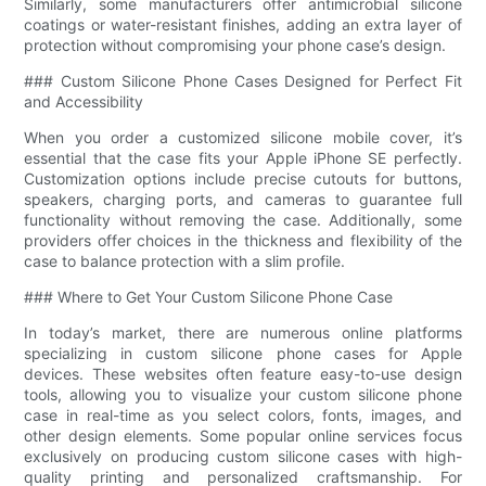
Similarly, some manufacturers offer antimicrobial silicone
coatings or water-resistant finishes, adding an extra layer of
protection without compromising your phone case’s design.
### Custom Silicone Phone Cases Designed for Perfect Fit
and Accessibility
When you order a customized silicone mobile cover, it’s
essential that the case fits your Apple iPhone SE perfectly.
Customization options include precise cutouts for buttons,
speakers, charging ports, and cameras to guarantee full
functionality without removing the case. Additionally, some
providers offer choices in the thickness and flexibility of the
case to balance protection with a slim profile.
### Where to Get Your Custom Silicone Phone Case
In today’s market, there are numerous online platforms
specializing in custom silicone phone cases for Apple
devices. These websites often feature easy-to-use design
tools, allowing you to visualize your custom silicone phone
case in real-time as you select colors, fonts, images, and
other design elements. Some popular online services focus
exclusively on producing custom silicone cases with high-
quality printing and personalized craftsmanship. For