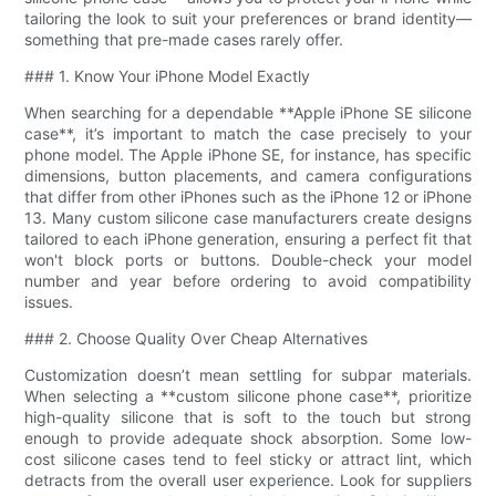
tailoring the look to suit your preferences or brand identity—
something that pre-made cases rarely offer.
### 1. Know Your iPhone Model Exactly
When searching for a dependable **Apple iPhone SE silicone
case**, it’s important to match the case precisely to your
phone model. The Apple iPhone SE, for instance, has specific
dimensions, button placements, and camera configurations
that differ from other iPhones such as the iPhone 12 or iPhone
13. Many custom silicone case manufacturers create designs
tailored to each iPhone generation, ensuring a perfect fit that
won't block ports or buttons. Double-check your model
number and year before ordering to avoid compatibility
issues.
### 2. Choose Quality Over Cheap Alternatives
Customization doesn’t mean settling for subpar materials.
When selecting a **custom silicone phone case**, prioritize
high-quality silicone that is soft to the touch but strong
enough to provide adequate shock absorption. Some low-
cost silicone cases tend to feel sticky or attract lint, which
detracts from the overall user experience. Look for suppliers