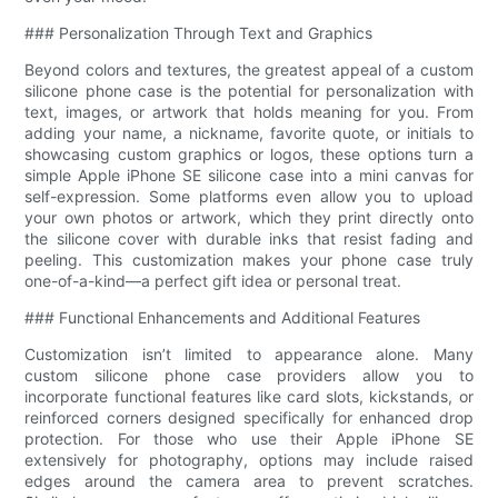
### Personalization Through Text and Graphics
Beyond colors and textures, the greatest appeal of a custom
silicone phone case is the potential for personalization with
text, images, or artwork that holds meaning for you. From
adding your name, a nickname, favorite quote, or initials to
showcasing custom graphics or logos, these options turn a
simple Apple iPhone SE silicone case into a mini canvas for
self-expression. Some platforms even allow you to upload
your own photos or artwork, which they print directly onto
the silicone cover with durable inks that resist fading and
peeling. This customization makes your phone case truly
one-of-a-kind—a perfect gift idea or personal treat.
### Functional Enhancements and Additional Features
Customization isn’t limited to appearance alone. Many
custom silicone phone case providers allow you to
incorporate functional features like card slots, kickstands, or
reinforced corners designed specifically for enhanced drop
protection. For those who use their Apple iPhone SE
extensively for photography, options may include raised
edges around the camera area to prevent scratches.