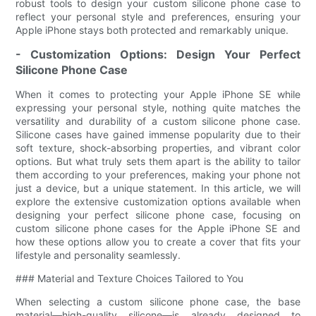
robust tools to design your custom silicone phone case to
reflect your personal style and preferences, ensuring your
Apple iPhone stays both protected and remarkably unique.
- Customization Options: Design Your Perfect
Silicone Phone Case
When it comes to protecting your Apple iPhone SE while
expressing your personal style, nothing quite matches the
versatility and durability of a custom silicone phone case.
Silicone cases have gained immense popularity due to their
soft texture, shock-absorbing properties, and vibrant color
options. But what truly sets them apart is the ability to tailor
them according to your preferences, making your phone not
just a device, but a unique statement. In this article, we will
explore the extensive customization options available when
designing your perfect silicone phone case, focusing on
custom silicone phone cases for the Apple iPhone SE and
how these options allow you to create a cover that fits your
lifestyle and personality seamlessly.
### Material and Texture Choices Tailored to You
When selecting a custom silicone phone case, the base
material—high-quality silicone—is already designed to