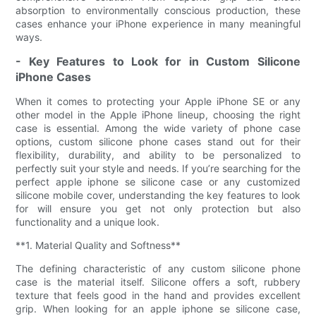
absorption to environmentally conscious production, these
cases enhance your iPhone experience in many meaningful
ways.
- Key Features to Look for in Custom Silicone
iPhone Cases
When it comes to protecting your Apple iPhone SE or any
other model in the Apple iPhone lineup, choosing the right
case is essential. Among the wide variety of phone case
options, custom silicone phone cases stand out for their
flexibility, durability, and ability to be personalized to
perfectly suit your style and needs. If you’re searching for the
perfect apple iphone se silicone case or any customized
silicone mobile cover, understanding the key features to look
for will ensure you get not only protection but also
functionality and a unique look.
**1. Material Quality and Softness**
The defining characteristic of any custom silicone phone
case is the material itself. Silicone offers a soft, rubbery
texture that feels good in the hand and provides excellent
grip. When looking for an apple iphone se silicone case,