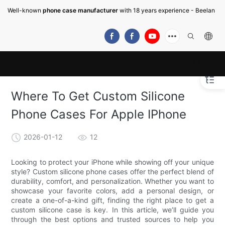
Well-known
phone case manufacturer
with 18 years experience - Beelan
Where To Get Custom Silicone
Phone Cases For Apple IPhone
2026-01-12
12
Looking to protect your iPhone while showing off your unique
style? Custom silicone phone cases offer the perfect blend of
durability, comfort, and personalization. Whether you want to
showcase your favorite colors, add a personal design, or
create a one-of-a-kind gift, finding the right place to get a
custom silicone case is key. In this article, we’ll guide you
through the best options and trusted sources to help you