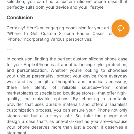
selection, you can find a custom silicone phone case that
perfectly suits both your device and your lifestyle.
Conclusion
Certainly! Here’s an engaging conclusion for your article titled
“Where to Get Custom Silicone Phone Cases for Apple
iPhone,” incorporating various perspectives:
---
In conclusion, finding the perfect custom silicone phone case
for your Apple iPhone is all about balancing style, protection,
and personalization. Whether you’re looking to showcase
your unique personality, protect your device from everyday
wear and tear, or gift a thoughtful and practical accessory,
there are plenty of reliable sources—from online
marketplaces to specialized boutique stores—that offer high-
quality, customizable options. By choosing a reputable
provider that uses durable materials and offers a seamless
customization process, you can ensure your iPhone not only
stands out but also stays safe. So, take the plunge and
design a case that’s as one-of-a-kind as you are—because
your phone deserves more than just a cover, it deserves a
statement.