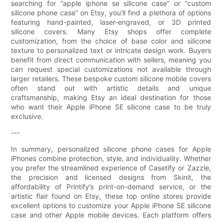
searching for “apple iphone se silicone case” or “custom
silicone phone case” on Etsy, you’ll find a plethora of options
featuring hand-painted, laser-engraved, or 3D printed
silicone covers. Many Etsy shops offer complete
customization, from the choice of base color and silicone
texture to personalized text or intricate design work. Buyers
benefit from direct communication with sellers, meaning you
can request special customizations not available through
larger retailers. These bespoke custom silicone mobile covers
often stand out with artistic details and unique
craftsmanship, making Etsy an ideal destination for those
who want their Apple iPhone SE silicone case to be truly
exclusive.
---
In summary, personalized silicone phone cases for Apple
iPhones combine protection, style, and individuality. Whether
you prefer the streamlined experience of Casetify or Zazzle,
the precision and licensed designs from Skinit, the
affordability of Printify’s print-on-demand service, or the
artistic flair found on Etsy, these top online stores provide
excellent options to customize your Apple iPhone SE silicone
case and other Apple mobile devices. Each platform offers