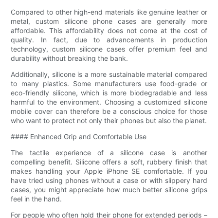
Compared to other high-end materials like genuine leather or
metal, custom silicone phone cases are generally more
affordable. This affordability does not come at the cost of
quality. In fact, due to advancements in production
technology, custom silicone cases offer premium feel and
durability without breaking the bank.
Additionally, silicone is a more sustainable material compared
to many plastics. Some manufacturers use food-grade or
eco-friendly silicone, which is more biodegradable and less
harmful to the environment. Choosing a customized silicone
mobile cover can therefore be a conscious choice for those
who want to protect not only their phones but also the planet.
#### Enhanced Grip and Comfortable Use
The tactile experience of a silicone case is another
compelling benefit. Silicone offers a soft, rubbery finish that
makes handling your Apple iPhone SE comfortable. If you
have tried using phones without a case or with slippery hard
cases, you might appreciate how much better silicone grips
feel in the hand.
For people who often hold their phone for extended periods –