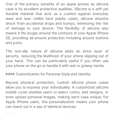
One of the primary benefits of an apple iphone se silicone
case is its excellent protective qualities. Silicone is a soft yet
durable material that acts as a cushion against everyday
wear and tear. Unlike hard plastic cases, silicone absorbs
shock from accidental drops and bumps, minimizing the risk
of damage to your device. The flexibility of silicone also
means it fits snugly around the contours of your Apple iPhone
SE, providing all-around protection including around buttons
and ports.
The non-slip nature of silicone adds an extra layer of
security, reducing the likelihood of your phone slipping out of
your hand. This can be particularly useful if you often use
your phone on the go or handle it with wet or greasy hands.
#### Customization for Personal Style and Identity
Beyond physical protection, custom silicone phone cases
allow you to express your individuality. A customized silicone
mobile cover enables users to select colors, add designs, or
even upload personal images, making each case unique. For
Apple iPhone users, this personalization means your phone
can stand out in a sea of identical devices.