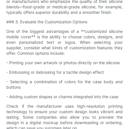
or manufacturers who emphasize the quality of their silicone
blends—food-grade or medical-grade silicone, for example,
typically offers superior durability and a smoother finish.
### 3. Evaluate the Customization Options
One of the biggest advantages of a **customized silicone
mobile cover** is the ability to choose colors, designs, and
even personalized text or logos. When selecting your
supplier, consider what kinds of customization features they
offer. Common options include:
- Printing your own artwork or photos directly on the silicone
- Embossing or debossing for a tactile design effect
- Selecting a combination of colors for the case body and
buttons
- Adding custom shapes or charms integrated into the case
Check if the manufacturer uses high-resolution printing
technology to ensure your custom design looks vibrant and
lasting. Some companies also allow you to preview the
design in a digital mockup before downloading or ordering,
which can save you surprises later on.