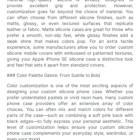
provide excellent grip and protection. However,
customization goes far beyond the choice of material. You
can often choose from different silicone finishes, such as
matte, glossy, or even textured surfaces that replicate
leather or fabric. Matte silicone cases are great for those who
prefer a smooth, non-slip feel, while glossy finishes add a
sleek shine that makes colors pop. For an extra tactile
experience, some manufacturers allow you to order custom
silicone mobile covers with embossed or patterned textures,
giving your Apple iPhone SE silicone case a distinctive look
and feel that sets it apart from standard covers.
### Color Palette Galore: From Subtle to Bold
Color customization is one of the most exciting aspects of
designing your custom silicone phone case. Whether you
prefer understated pastels or vivid neon hues, many custom
phone case providers offer an extensive array of color
choices. You can often mix and match colors for different
parts of the case—such as combining a soft pink back with
black edges—to fully express your personal aesthetic. This
level of customization helps ensure your custom silicone
phone case complements your everyday style, wardrobe, or
even your mood.