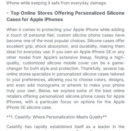
iPhone while keeping it safe from everyday damage.
- Top Online Stores Offering Personalized Silicone
Cases for Apple iPhones
When it comes to protecting your Apple iPhone while adding
a touch of personal flair, custom silicone phone cases have
become one of the most popular choices. Silicone cases offer
excellent grip, shock absorption, and durability, making them
ideal for everyday use. If you own an Apple iPhone SE or any
other model from Apple’s extensive lineup, finding a high-
quality, customized silicone mobile cover can be a game-
changer for both style and protection. Thankfully, several top
online stores specialize in personalized silicone cases tailored
to your preferences, allowing you to choose colors, designs,
and even add monograms or artwork to make your phone
truly your own. Below, we explore some of the best online
retailers offering personalized silicone phone cases for Apple
iPhones, with a particular focus on options for the Apple
iPhone SE silicone case.
**1. Casetify: Where Personalization Meets Quality**
Casetify has rapidly established itself as a leader in the