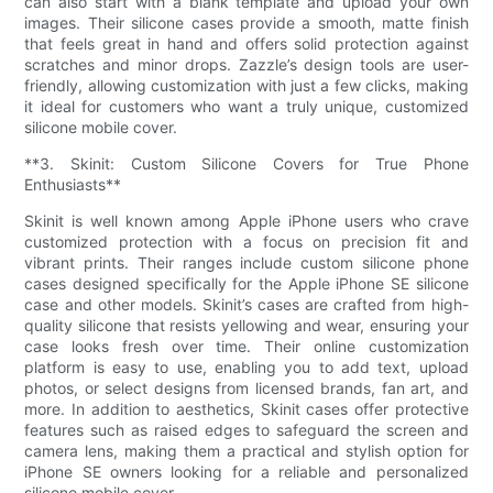
can also start with a blank template and upload your own
images. Their silicone cases provide a smooth, matte finish
that feels great in hand and offers solid protection against
scratches and minor drops. Zazzle’s design tools are user-
friendly, allowing customization with just a few clicks, making
it ideal for customers who want a truly unique, customized
silicone mobile cover.
**3. Skinit: Custom Silicone Covers for True Phone
Enthusiasts**
Skinit is well known among Apple iPhone users who crave
customized protection with a focus on precision fit and
vibrant prints. Their ranges include custom silicone phone
cases designed specifically for the Apple iPhone SE silicone
case and other models. Skinit’s cases are crafted from high-
quality silicone that resists yellowing and wear, ensuring your
case looks fresh over time. Their online customization
platform is easy to use, enabling you to add text, upload
photos, or select designs from licensed brands, fan art, and
more. In addition to aesthetics, Skinit cases offer protective
features such as raised edges to safeguard the screen and
camera lens, making them a practical and stylish option for
iPhone SE owners looking for a reliable and personalized
silicone mobile cover.