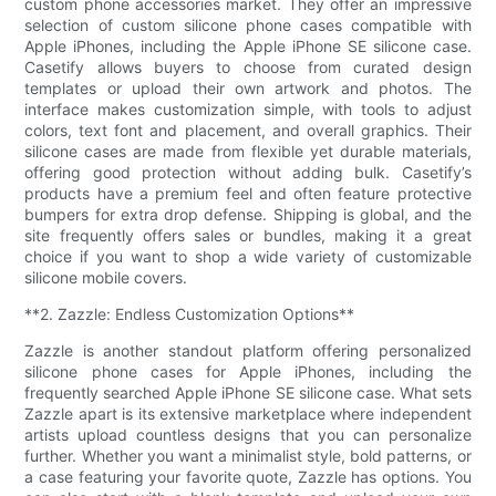
custom phone accessories market. They offer an impressive
selection of custom silicone phone cases compatible with
Apple iPhones, including the Apple iPhone SE silicone case.
Casetify allows buyers to choose from curated design
templates or upload their own artwork and photos. The
interface makes customization simple, with tools to adjust
colors, text font and placement, and overall graphics. Their
silicone cases are made from flexible yet durable materials,
offering good protection without adding bulk. Casetify’s
products have a premium feel and often feature protective
bumpers for extra drop defense. Shipping is global, and the
site frequently offers sales or bundles, making it a great
choice if you want to shop a wide variety of customizable
silicone mobile covers.
**2. Zazzle: Endless Customization Options**
Zazzle is another standout platform offering personalized
silicone phone cases for Apple iPhones, including the
frequently searched Apple iPhone SE silicone case. What sets
Zazzle apart is its extensive marketplace where independent
artists upload countless designs that you can personalize
further. Whether you want a minimalist style, bold patterns, or
a case featuring your favorite quote, Zazzle has options. You