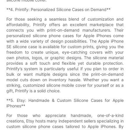
**4. Printify: Personalized Silicone Cases on Demand**
For those seeking a seamless blend of customization and
affordability, Printify offers an excellent marketplace that
connects you with print-on-demand manufacturers. Their
personalized silicone phone cases for Apple iPhones come
with a wide variety of design possibilities. The Apple iPhone
SE silicone case is available for custom prints, giving you the
freedom to create unique, eye-catching covers with your
own photos, logos, or graphic designs. The silicone material
provides a soft touch and flexible yet durable protection.
Printify’s system is particularly useful if you plan to order in
bulk or want multiple designs since the print-on-demand
model cuts down on inventory hassle. Whether you want a
striking, customized silicone mobile cover for yourself or as a
gift, Printify is a solid choice.
**5. Etsy: Handmade & Custom Silicone Cases for Apple
iPhones**
For those who appreciate handmade, one-of-a-kind
creations, Etsy hosts many independent sellers specializing in
custom silicone phone cases tailored to Apple iPhones. By