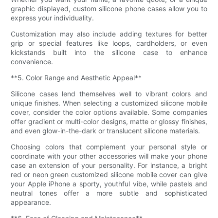
graphic displayed, custom silicone phone cases allow you to
express your individuality.
Customization may also include adding textures for better
grip or special features like loops, cardholders, or even
kickstands built into the silicone case to enhance
convenience.
**5. Color Range and Aesthetic Appeal**
Silicone cases lend themselves well to vibrant colors and
unique finishes. When selecting a customized silicone mobile
cover, consider the color options available. Some companies
offer gradient or multi-color designs, matte or glossy finishes,
and even glow-in-the-dark or translucent silicone materials.
Choosing colors that complement your personal style or
coordinate with your other accessories will make your phone
case an extension of your personality. For instance, a bright
red or neon green customized silicone mobile cover can give
your Apple iPhone a sporty, youthful vibe, while pastels and
neutral tones offer a more subtle and sophisticated
appearance.