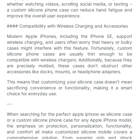
whether watching videos, scrolling social media, or texting –
a custom silicone phone case can reduce hand fatigue and
improve the overall user experience.
#### Compatibility with Wireless Charging and Accessories
Modern Apple iPhones, including the iPhone SE, support
wireless charging, and users often worry that heavy or bulky
cases might interfere with this feature. Fortunately, custom
silicone phone cases are usually thin enough to be
compatible with wireless chargers. Additionally, because they
are precisely molded, these cases don’t obstruct other
accessories like docks, mounts, or headphone adapters.
This means that customizing your silicone case doesn’t mean
sacrificing convenience or functionality, making it a smart
choice for everyday use.
---
When searching for the perfect apple iphone se silicone case
or a custom silicone phone case for any Apple iPhone model,
the emphasis on protection, personalization, functionality,
and comfort all make customized silicone mobile covers a
comprehensive solution. From superior grip and shock