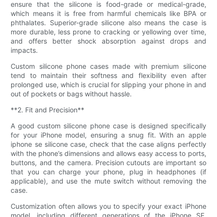
ensure that the silicone is food-grade or medical-grade,
which means it is free from harmful chemicals like BPA or
phthalates. Superior-grade silicone also means the case is
more durable, less prone to cracking or yellowing over time,
and offers better shock absorption against drops and
impacts.
Custom silicone phone cases made with premium silicone
tend to maintain their softness and flexibility even after
prolonged use, which is crucial for slipping your phone in and
out of pockets or bags without hassle.
**2. Fit and Precision**
A good custom silicone phone case is designed specifically
for your iPhone model, ensuring a snug fit. With an apple
iphone se silicone case, check that the case aligns perfectly
with the phone’s dimensions and allows easy access to ports,
buttons, and the camera. Precision cutouts are important so
that you can charge your phone, plug in headphones (if
applicable), and use the mute switch without removing the
case.
Customization often allows you to specify your exact iPhone
model, including different generations of the iPhone SE,