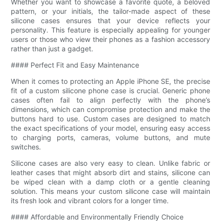
Whether you want to showcase a favorite quote, a beloved
pattern, or your initials, the tailor-made aspect of these
silicone cases ensures that your device reflects your
personality. This feature is especially appealing for younger
users or those who view their phones as a fashion accessory
rather than just a gadget.
#### Perfect Fit and Easy Maintenance
When it comes to protecting an Apple iPhone SE, the precise
fit of a custom silicone phone case is crucial. Generic phone
cases often fail to align perfectly with the phone’s
dimensions, which can compromise protection and make the
buttons hard to use. Custom cases are designed to match
the exact specifications of your model, ensuring easy access
to charging ports, cameras, volume buttons, and mute
switches.
Silicone cases are also very easy to clean. Unlike fabric or
leather cases that might absorb dirt and stains, silicone can
be wiped clean with a damp cloth or a gentle cleaning
solution. This means your custom silicone case will maintain
its fresh look and vibrant colors for a longer time.
#### Affordable and Environmentally Friendly Choice