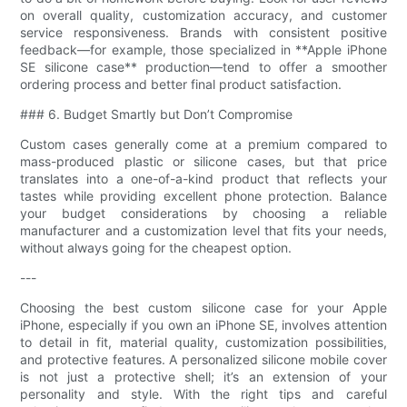
on overall quality, customization accuracy, and customer
service responsiveness. Brands with consistent positive
feedback—for example, those specialized in **Apple iPhone
SE silicone case** production—tend to offer a smoother
ordering process and better final product satisfaction.
### 6. Budget Smartly but Don’t Compromise
Custom cases generally come at a premium compared to
mass-produced plastic or silicone cases, but that price
translates into a one-of-a-kind product that reflects your
tastes while providing excellent phone protection. Balance
your budget considerations by choosing a reliable
manufacturer and a customization level that fits your needs,
without always going for the cheapest option.
---
Choosing the best custom silicone case for your Apple
iPhone, especially if you own an iPhone SE, involves attention
to detail in fit, material quality, customization possibilities,
and protective features. A personalized silicone mobile cover
is not just a protective shell; it’s an extension of your
personality and style. With the right tips and careful