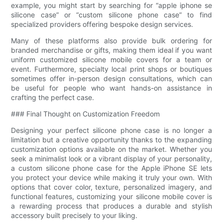
example, you might start by searching for “apple iphone se
silicone case” or “custom silicone phone case” to find
specialized providers offering bespoke design services.
Many of these platforms also provide bulk ordering for
branded merchandise or gifts, making them ideal if you want
uniform customized silicone mobile covers for a team or
event. Furthermore, specialty local print shops or boutiques
sometimes offer in-person design consultations, which can
be useful for people who want hands-on assistance in
crafting the perfect case.
### Final Thought on Customization Freedom
Designing your perfect silicone phone case is no longer a
limitation but a creative opportunity thanks to the expanding
customization options available on the market. Whether you
seek a minimalist look or a vibrant display of your personality,
a custom silicone phone case for the Apple iPhone SE lets
you protect your device while making it truly your own. With
options that cover color, texture, personalized imagery, and
functional features, customizing your silicone mobile cover is
a rewarding process that produces a durable and stylish
accessory built precisely to your liking.