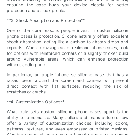
ensuring the case hugs your device closely for better
protection and a sleek profile.
**3. Shock Absorption and Protection**
One of the core reasons people invest in custom silicone
phone cases is protection. Silicone naturally offers excellent
shock absorption, acting like a cushion to absorb drops and
impacts. When browsing custom silicone phone cases, look
for options with reinforced corners or a slightly thicker build
around vulnerable areas, which can enhance protection
without adding bulk.
In particular, an apple iphone se silicone case that has a
raised bezel around the screen and camera will prevent
direct contact with flat surfaces, reducing the risk of
scratches or cracks.
**4. Customization Options**
What truly sets custom silicone phone cases apart is the
ability to personalize. Many sellers and manufacturers now
offer a variety of customization choices, including colors,
patterns, textures, and even embossed or printed designs.
Whether you want your name, a favorite quote, or a unique