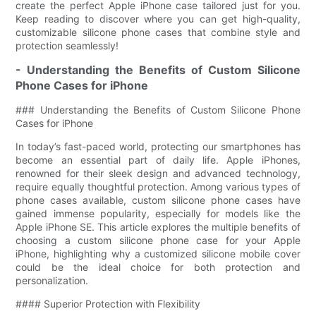
create the perfect Apple iPhone case tailored just for you.
Keep reading to discover where you can get high-quality,
customizable silicone phone cases that combine style and
protection seamlessly!
- Understanding the Benefits of Custom Silicone
Phone Cases for iPhone
### Understanding the Benefits of Custom Silicone Phone
Cases for iPhone
In today’s fast-paced world, protecting our smartphones has
become an essential part of daily life. Apple iPhones,
renowned for their sleek design and advanced technology,
require equally thoughtful protection. Among various types of
phone cases available, custom silicone phone cases have
gained immense popularity, especially for models like the
Apple iPhone SE. This article explores the multiple benefits of
choosing a custom silicone phone case for your Apple
iPhone, highlighting why a customized silicone mobile cover
could be the ideal choice for both protection and
personalization.
#### Superior Protection with Flexibility