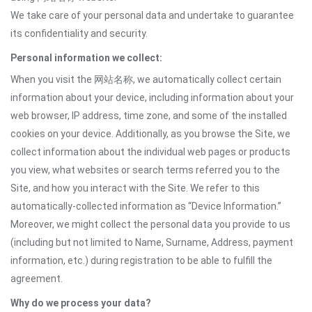
We take care of your personal data and undertake to guarantee
its confidentiality and security.
Personal information we collect:
When you visit the 网站名称, we automatically collect certain
information about your device, including information about your
web browser, IP address, time zone, and some of the installed
cookies on your device. Additionally, as you browse the Site, we
collect information about the individual web pages or products
you view, what websites or search terms referred you to the
Site, and how you interact with the Site. We refer to this
automatically-collected information as “Device Information.”
Moreover, we might collect the personal data you provide to us
(including but not limited to Name, Surname, Address, payment
information, etc.) during registration to be able to fulfill the
agreement.
Why do we process your data?