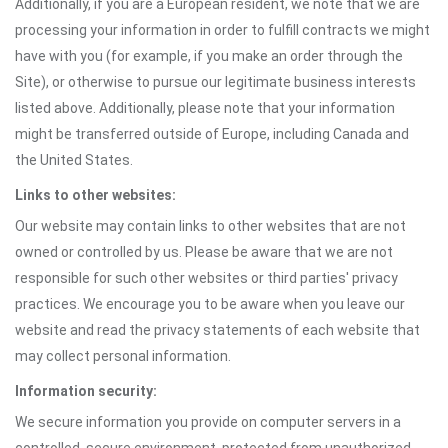
Additionally, if you are a European resident, we note that we are
processing your information in order to fulfill contracts we might
have with you (for example, if you make an order through the
Site), or otherwise to pursue our legitimate business interests
listed above. Additionally, please note that your information
might be transferred outside of Europe, including Canada and
the United States.
Links to other websites:
Our website may contain links to other websites that are not
owned or controlled by us. Please be aware that we are not
responsible for such other websites or third parties' privacy
practices. We encourage you to be aware when you leave our
website and read the privacy statements of each website that
may collect personal information.
Information security:
We secure information you provide on computer servers in a