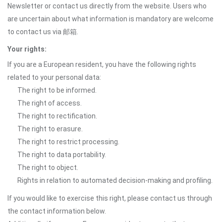
Newsletter or contact us directly from the website. Users who
are uncertain about what information is mandatory are welcome
to contact us via 邮箱.
Your rights:
If you are a European resident, you have the following rights
related to your personal data:
The right to be informed.
The right of access.
The right to rectification.
The right to erasure.
The right to restrict processing.
The right to data portability.
The right to object.
Rights in relation to automated decision-making and profiling.
If you would like to exercise this right, please contact us through
the contact information below.