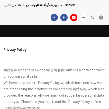
مُصنِّع أغلفة الهواتف
مشهور
مع 18 عامًا من الخبرة - Beelan
Privacy Policy
网站名称 website is owned by 公司名称, which is a data controller
of your personal data.
We have adopted this Privacy Policy, which determines how we
are processing the information collected by 网站名称, which also
provides the reasons why we must collect certain personal data
about you. Therefore, you must read this Privacy Policy before
using 网站名称 website.