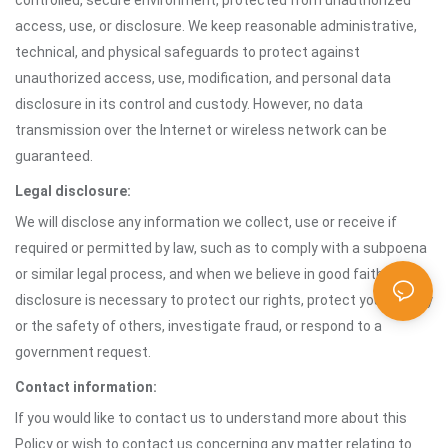
controlled, secure environment, protected from unauthorized
access, use, or disclosure. We keep reasonable administrative,
technical, and physical safeguards to protect against
unauthorized access, use, modification, and personal data
disclosure in its control and custody. However, no data
transmission over the Internet or wireless network can be
guaranteed.
Legal disclosure:
We will disclose any information we collect, use or receive if
required or permitted by law, such as to comply with a subpoena
or similar legal process, and when we believe in good faith that
disclosure is necessary to protect our rights, protect your safety
or the safety of others, investigate fraud, or respond to a
government request.
Contact information:
If you would like to contact us to understand more about this
Policy or wish to contact us concerning any matter relating to