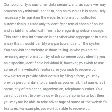
Our top priority is customer data security, and, as such, we may
process only minimal user data, only as much as it is absolutely
necessary to maintain the website. Information collected
automatically is used only to identify potential cases of abuse
and establish statistical information regarding website usage.
This statistical information is not otherwise aggregated in such
a way that it would identify any particular user of the system.
You can visit the website without telling us who you are or
revealing any information, by which someone could identify you
as a specific, identifiable individual. If, however, you wish to use
some of the website’s features, or you wish to receive our
newsletter or provide other details by filling a form, you may
provide personal data to us, such as your email, first name, last
name, city of residence, organization, telephone number. You
can choose not to provide us with your personal data, but then
you may not be able to take advantage of some of the website’s
features. For example, you won’t be able to receive our